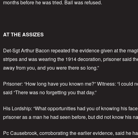
months before he was tried. Bail was refused.
AT THE ASSIZES
Det-Sgt Arthur Bacon repeated the evidence given at the magi
stripes and was wearing the 1914 decoration, prisoner said the 
away from you, and you were there so long.”
Prisoner: “How long have you known me?” Witness: “I could no
said “There was no forgetting you that day.”
His Lordship: “What opportunities had you of knowing his face
prisoner as a man he had seen before, but did not know his name
Pc Causebrook, corroborating the earlier evidence, said he ha