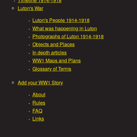
Timeline 1914-1918
Luton's War
i
a
Luton's People 1914-1918
n
What was happening in Luton
t
m
Photographs of Luton 1914-1918
Objects and Places
W
e
In depth articles
WW1 Maps and Plans
n
a
Glossary of Terms
u
r
Add your WW1 Story
About
S
Rules
FAQ
t
Links