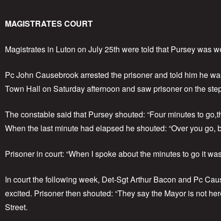
MAGISTRATES COURT
Magistrates in Luton on July 25th were told that Pursey was we
Pc John Causebrook arrested the prisoner and told him he was 
Town Hall on Saturday afternoon and saw prisoner on the ste
The constable said that Pursey shouted: “Four minutes to go,thr
When the last minute had elapsed he shouted: “Over you go, bo
Prisoner in court: “When I spoke about the minutes to go it was
In court the following week, Det-Sgt Arthur Bacon and Pc Cau
excited. Prisoner then shouted: “They say the Mayor is not her
Street.