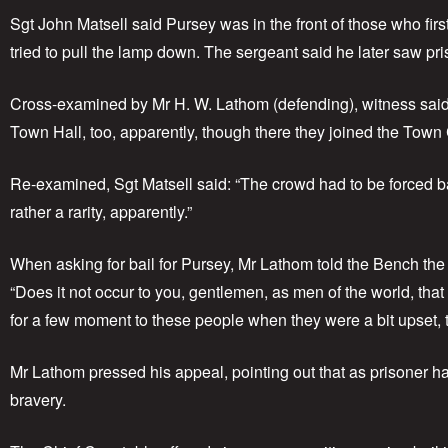
Sgt John Matsell said Pursey was in the front of those who fi
tried to pull the lamp down. The sergeant said he later saw pr
Cross-examined by Mr H. W. Lathom (defending), witness said
Town Hall, too, apparently, though there they joined the Town C
Re-examined, Sgt Matsell said: “The crowd had to be forced b
rather a rarity, apparently.”
When asking for bail for Pursey, Mr Lathom told the Bench th
“Does it not occur to you, gentlemen, as men of the world, that
for a few moment to these people when they were a bit upset, 
Mr Lathom pressed his appeal, pointing out that as prisoner ha
bravery.