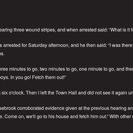
aring three wound stripes, and when arrested said: “What is it f
arrested for Saturday afternoon, and he then said: “I was there
ps.
ee minutes to go, two minutes to go, one minute to go, and then w
ys. In you go! Fetch them out!”
 six o'clock. Then I left the Town Hall and did not see it again u
sebrook corroborated evidence given at the previous hearing a
e. Come on, we'll go to his house and fetch him out.” With other