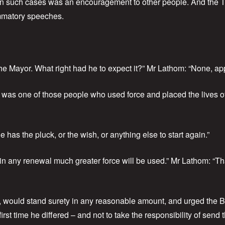
l in such cases was an encouragement to other people. And the
ammatory speeches.
e Mayor. What right had he to expect it?” Mr Lathom: “None, app
was one of those people who used force and placed the lives of
 has the pluck, or the wish, or anything else to start again.”
in any renewal much greater force will be used.” Mr Lathom: “Tha
, would stand surety in any reasonable amount, and urged the Be
st time he differed – and not to take the responsibility of send 