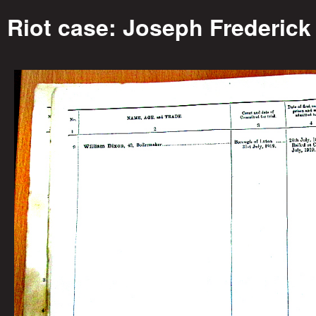
o
Riot case: Joseph Frederick
r
i
e
s