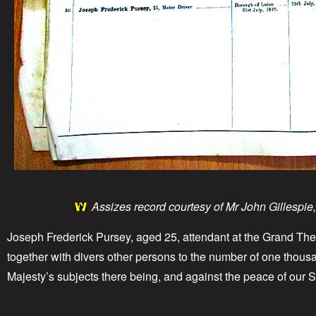
Assizes record courtesy of Mr John Gillespie
Joseph Frederick Pursey, aged 25, attendant at the Grand Thea
together with divers other persons to the number of one thousan
Majesty’s subjects there being, and against the peace of our 