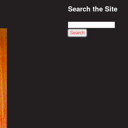
Search the Site
S
e
a
r
c
h