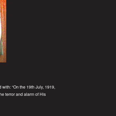
 with: “On the 19th July, 1919,
he terror and alarm of His