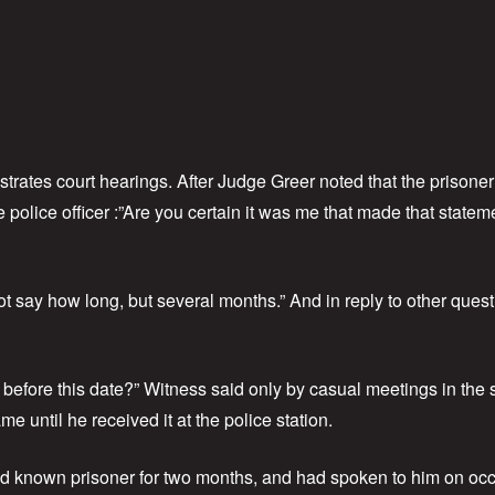
strates court hearings. After Judge Greer noted that the prison
police officer :”Are you certain it was me that made that stateme
t say how long, but several months.” And in reply to other ques
 before this date?” Witness said only by casual meetings in the
 until he received it at the police station.
d known prisoner for two months, and had spoken to him on occas