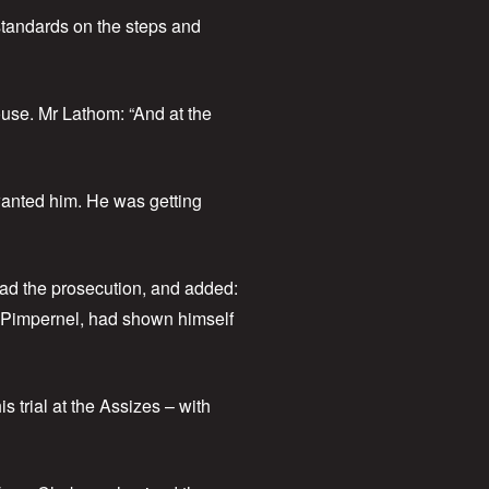
standards on the steps and
use. Mr Lathom: “And at the
wanted him. He was getting
had the prosecution, and added:
ve Pimpernel, had shown himself
 trial at the Assizes – with