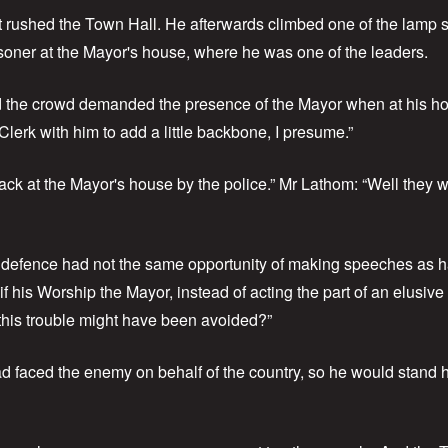
rst rushed the Town Hall. He afterwards climbed one of the lamp 
isoner at the Mayor's house, where he was one of the leaders.
 the crowd demanded the presence of the Mayor when at his ho
lerk with him to add a little backbone, I presume.”
ack at the Mayor's house by the police.” Mr Lathom: “Well they 
e defence had not the same opportunity of making speeches as 
 if his Worship the Mayor, instead of acting the part of an elusi
this trouble might have been avoided?”
d faced the enemy on behalf of the country, so he would stand his