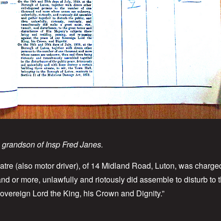
, grandson of Insp Fred Janes.
tre (also motor driver), of 14 Midland Road, Luton, was charged
d or more, unlawfully and riotously did assemble to disturb to t
Sovereign Lord the King, his Crown and Dignity.”