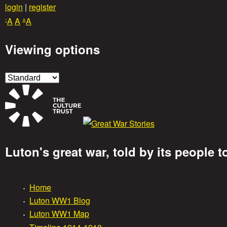
Skip
login
|
register
-
+
to
A
A
A
main
Viewing options
content
Luton's great war, told by its people 
G
Home
r
M
Luton WW1 Blog
Luton WW1 Map
e
a