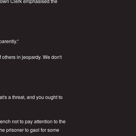
 Town Clerk emphasised the
arently.”
 others in jeopardy. We don't
t's a threat, and you ought to
nch not to pay attention to the
the prisoner to gaol for some