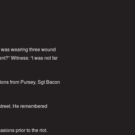
er was wearing three wound
nt?” Witness: “I was not far
tions from Pursey, Sgt Bacon
 street. He remembered
ions prior to the riot.