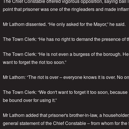
The Chief Constable offered vigorous opposition, saying bai
point that prisoner was one of the ringleaders and made infl
Mr Lathom dissented. “He only asked for the Mayor,” he said.
The Town Clerk: “He has no right to demand the presence of th
The Town Clerk: “He is not even a burgess of the borough. He 
want to forget the riot too soon.”
Mr Lathom: “The riot is over – everyone knows it is over. No one
The Town Clerk: “We don't want to forget it too soon, because 
be bound over for using it.”
Mr Lathom added that prisoner's brother-in-law, a householder
general statement of the Chief Constable – from whom for the fir