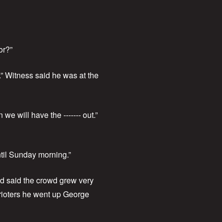
or?”
.” Witness said he was at the
e will have the ------- out.”
ntil Sunday morning.”
nd said the crowd grew very
 rioters he went up George