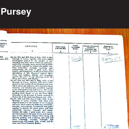
 Pursey