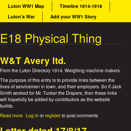
a
Luton WW1 Map
Timeline 1914-1918
a
i
n
Luton's War
Add your WW1 Story
t
m
e
E18 Physical Thing
W
n
u
a
W&T Avery ltd.
r
From the Luton Directory 1914. Weighing machine makers.
S
The purpose of this entry is to provide links between the
t
lives of servicemen in town, and their employers. So if Jack
Smith worked for Mr. Tucker the Drapers, then these links
o
will hopefully be added by contributors as the website
builds.
r
a
Read more
Log in
or
register
to post comments
b
i
o
Letter dated 17/8/17