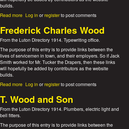
t
builds.
a
n
a
Read more
Log in
or
register
to post comments
d
b
G
o
Frederick Charles Wood
i
u
d
t
From the Luton Directory 1914. Typewriting office.
d
W
i
o
The purpose of this entry is to provide links between the
n
r
lives of servicemen in town, and their employers. So if Jack
g
b
Smith worked for Mr. Tucker the Drapers, then these links
s
o
will hopefully be added by contributors as the website
y
builds.
s
a
a
Read more
Log in
or
register
to post comments
n
b
d
o
T. Wood and Son
S
u
m
t
From the Luton Directory 1914. Plumbers, electric light and
a
F
bell fitters.
r
r
t
e
The purpose of this entry is to provide links between the