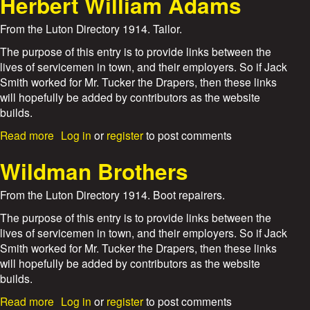
Herbert William Adams
r
u
t
From the Luton Directory 1914. Tailor.
F
r
The purpose of this entry is to provide links between the
e
lives of servicemen in town, and their employers. So if Jack
d
Smith worked for Mr. Tucker the Drapers, then these links
S
will hopefully be added by contributors as the website
w
builds.
a
i
a
Read more
Log in
or
register
to post comments
n
b
A
o
Wildman Brothers
s
u
h
t
From the Luton Directory 1914. Boot repairers.
b
H
y
e
The purpose of this entry is to provide links between the
r
lives of servicemen in town, and their employers. So if Jack
b
Smith worked for Mr. Tucker the Drapers, then these links
e
will hopefully be added by contributors as the website
r
builds.
t
W
a
Read more
Log in
or
register
to post comments