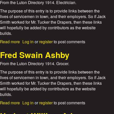
t
From the Luton Directory 1914. Electrician.
8
E
/
.
The purpose of this entry is to provide links between the
1
J
lives of servicemen in town, and their employers. So if Jack
7
.
Smith worked for Mr. Tucker the Drapers, then these links
A
will hopefully be added by contributors as the website
t
builds.
k
i
a
Read more
Log in
or
register
to post comments
n
b
s
o
Fred Swain Ashby
a
u
n
t
From the Luton Directory 1914. Grocer.
d
P
S
h
The purpose of this entry is to provide links between the
o
i
lives of servicemen in town, and their employers. So if Jack
n
l
Smith worked for Mr. Tucker the Drapers, then these links
i
will hopefully be added by contributors as the website
p
builds.
A
s
a
Read more
Log in
or
register
to post comments
k
b
e
o