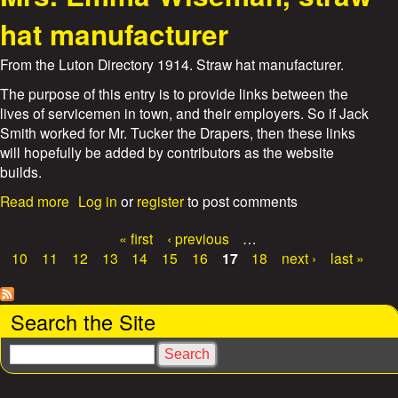
u
t
hat manufacturer
A
l
From the Luton Directory 1914. Straw hat manufacturer.
b
e
The purpose of this entry is to provide links between the
r
lives of servicemen in town, and their employers. So if Jack
t
Smith worked for Mr. Tucker the Drapers, then these links
E
will hopefully be added by contributors as the website
d
builds.
w
a
a
Read more
Log in
or
register
to post comments
r
b
d
o
« first
‹ previous
…
W
u
P
10
11
12
13
14
15
16
17
18
next ›
last »
i
t
a
t
M
h
r
g
Search the Site
a
s
m
.
e
S
,
E
e
s
B
m
a
o
m