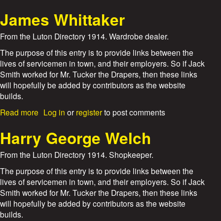
i
b
l
o
James Whittaker
l
u
i
t
From the Luton Directory 1914. Wardrobe dealer.
a
W
m
i
The purpose of this entry is to provide links between the
A
l
lives of servicemen in town, and their employers. So if Jack
d
d
Smith worked for Mr. Tucker the Drapers, then these links
a
m
will hopefully be added by contributors as the website
m
a
builds.
s
n
B
a
Read more
Log in
or
register
to post comments
r
b
o
o
Harry George Welch
t
u
h
t
From the Luton Directory 1914. Shopkeeper.
e
J
r
a
The purpose of this entry is to provide links between the
s
m
lives of servicemen in town, and their employers. So if Jack
e
Smith worked for Mr. Tucker the Drapers, then these links
s
will hopefully be added by contributors as the website
W
builds.
h