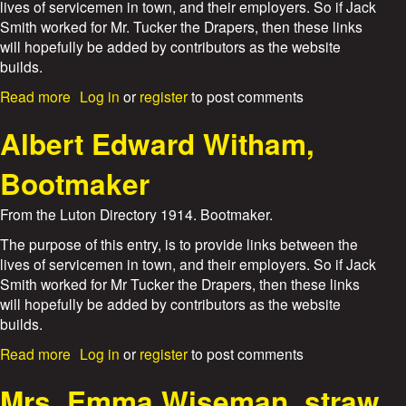
d
lives of servicemen in town, and their employers. So if Jack
e
Smith worked for Mr. Tucker the Drapers, then these links
r
will hopefully be added by contributors as the website
i
builds.
c
k
a
Read more
Log in
or
register
to post comments
C
b
h
o
Albert Edward Witham,
a
u
r
t
Bootmaker
l
T
e
.
From the Luton Directory 1914. Bootmaker.
s
W
W
o
The purpose of this entry, is to provide links between the
o
o
lives of servicemen in town, and their employers. So if Jack
o
d
Smith worked for Mr Tucker the Drapers, then these links
d
a
will hopefully be added by contributors as the website
n
builds.
d
S
a
Read more
Log in
or
register
to post comments
o
b
n
o
Mrs. Emma Wiseman, straw