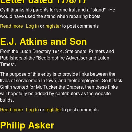
u
e
t
Cyril thanks his parents for some fruit and a "stand" He
W
would have used the stand when repairing boots.
s
&
T
a
Read more
Log in
or
register
to post comments
A
b
v
o
E.J. Atkins and Son
e
u
r
t
From the Luton Directory 1914. Stationers, Printers and
y
L
Publishers of the "Bedfordshire Advertiser and Luton
l
e
Times".
t
t
d
t
The purpose of this entry is to provide links between the
.
e
lives of servicemen in town, and their employers. So if Jack
r
Smith worked for Mr. Tucker the Drapers, then these links
d
will hopefully be added by contributors as the website
a
builds.
t
e
a
Read more
Log in
or
register
to post comments
d
b
1
o
Philip Asker
7
u
/