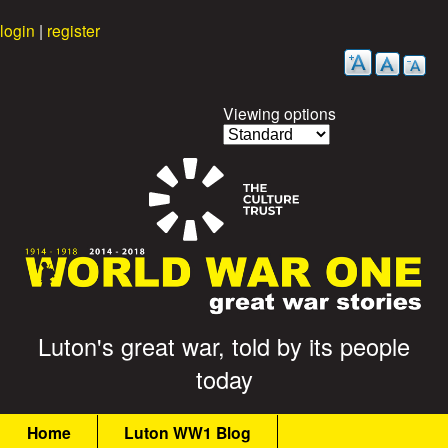
Skip
login
|
register
to
main
content
Viewing options
G
Luton's great war, told by its people
today
r
M
e
Home
Luton WW1 Blog