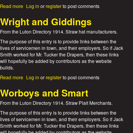
i
a
Read more
Log in
or
register
to post comments
t
b
t
o
Wright and Giddings
a
u
k
t
From the Luton Directory 1914. Straw hat manufacturers.
e
H
r
a
The purpose of this entry is to provide links between the
r
lives of servicemen in town, and their employers. So if Jack
r
Smith worked for Mr. Tucker the Drapers, then these links
y
will hopefully be added by contributors as the website
G
builds.
e
o
a
Read more
Log in
or
register
to post comments
r
b
g
o
Worboys and Smart
e
u
W
t
From the Luton Directory 1914. Straw Plait Merchants.
e
W
l
r
The purpose of this entry is to provide links between the
c
i
lives of servicemen in town, and their employers. So if Jack
h
g
Smith worked for Mr. Tucker the Drapers, then these links
h
will hopefully be added by contributors as the website