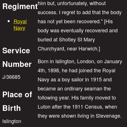
him but, unfortunately, without
Regiment
success. I regret to add that the body
Royal
has not yet been recovered." [His
Navy
body was eventually recovered and
buried at Shotley St Mary
Churchyard, near Harwich.]
Service
Born in Islington, London, on January
Number
4th, 1898, he had joined the Royal
J/36685
Navy as a boy sailor in 1915 and
became an ordinary seaman the
Place of
following year. His family moved to
Birth
Luton after the 1911 Census, when
they were shown living in Stevenage.
Islington