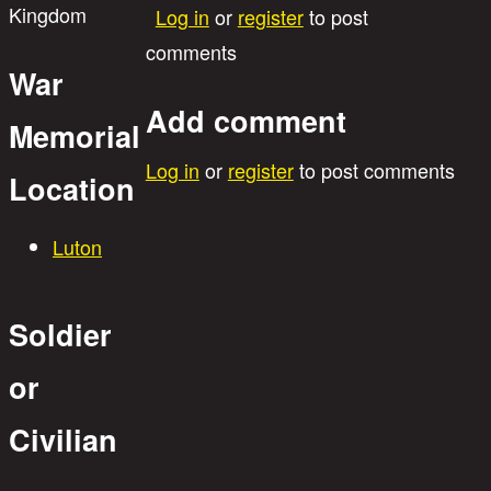
Kingdom
Log in
or
register
to post
comments
War
Add comment
Memorial
Log in
or
register
to post comments
Location
Luton
Soldier
or
Civilian