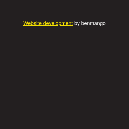
Website development
by benmango