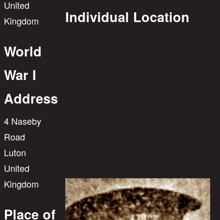
United
Individual Location
Kingdom
World
War I
Address
4 Naseby
Road
Luton
United
Kingdom
Place of