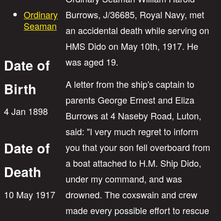
Ordinary
Burrows, J/36685, Royal Navy, met
Seaman
an accidental death while serving on
HMS Dido on May 10th, 1917. He
was aged 19.
Date of
A letter from the ship's captain to
Birth
parents George Ernest and Eliza
4 Jan 1898
Burrows at 4 Naseby Road, Luton,
said: "I very much regret to inform
Date of
you that your son fell overboard from
a boat attached to H.M. Ship Dido,
Death
under my command, and was
10 May 1917
drowned. The coxswain and crew
made every possible effort to rescue