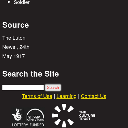
Soldier
Source
The Luton
News , 24th
May 1917
Search the Site
Search
Terms of Use
|
Learning
|
Contact Us