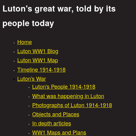
Luton's great war, told by its
Great War Stories
people today
Home
Main menu
Luton WW1 Blog
Luton WW1 Map
Timeline 1914-1918
Luton's War
Luton's People 1914-1918
What was happening in Luton
Photographs of Luton 1914-1918
Objects and Places
In depth articles
WW1 Maps and Plans