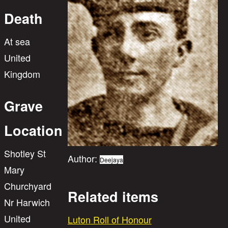
Death
At sea
United
Kingdom
Grave
Location
Shotley St
Author:
Deejaya
Mary
Churchyard
Related items
Nr Harwich
United
Luton Roll of Honour