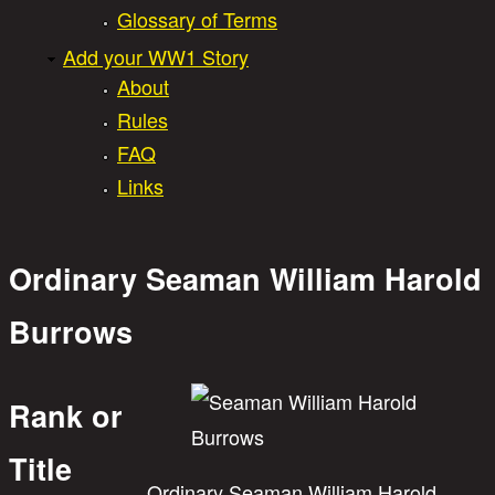
Glossary of Terms
Add your WW1 Story
About
Rules
FAQ
Links
Ordinary Seaman William Harold
Burrows
Rank or
Title
Ordinary Seaman William Harold