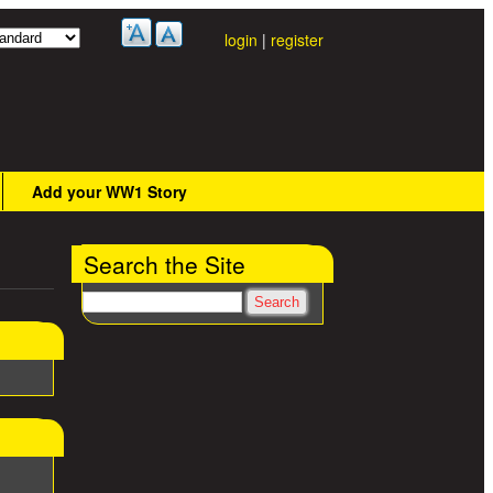
login
|
register
Add your WW1 Story
Search the Site
Search