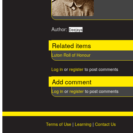
Author:
Deejaya
Related items
Luton Roll of Honour
Log in
or
register
to post comments
Add comment
Log in
or
register
to post comments
Terms of Use
|
Learning
|
Contact Us