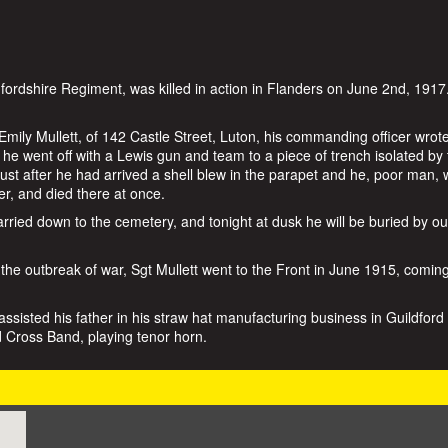
dfordshire Regiment, was killed in action in Flanders on June 2nd, 1917
 Emily Mullett, of 142 Castle Street, Luton, his commanding officer wrot
 he went off with a Lewis gun and team to a piece of trench isolated by
st after he had arrived a shell blew in the parapet and he, poor man,
er, and died there at once.
rried down to the cemetery, and tonight at dusk he will be buried by ou
 the outbreak of war, Sgt Mullett went to the Front in June 1915, comin
ssisted his father in his straw hat manufacturing business in Guildford 
Cross Band, playing tenor horn.