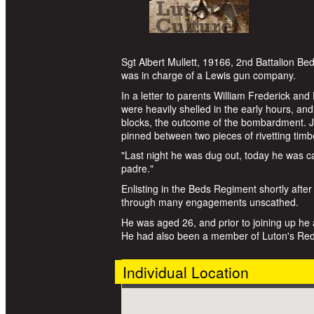
Sgt Albert Mullett, 19166, 2nd Battalion Be
was in charge of a Lewis gun company.
In a letter to parents William Frederick and
were heavily shelled in the early hours, and
blocks, the outcome of the bombardment. Ju
pinned between two pieces of rivetting timb
"Last night he was dug out, today he was ca
padre."
Enlisting in the Beds Regiment shortly after
through many engagements unscathed.
He was aged 26, and prior to joining up he a
He had also been a member of Luton's Red 
Individual Location