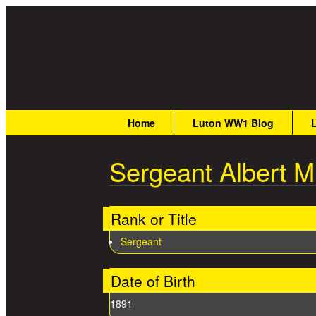
Great War Stories
Main menu
Home
Luton WW1 Blog
Sergeant Albert Mu
Rank or Title
Sergeant
Date of Birth
1891