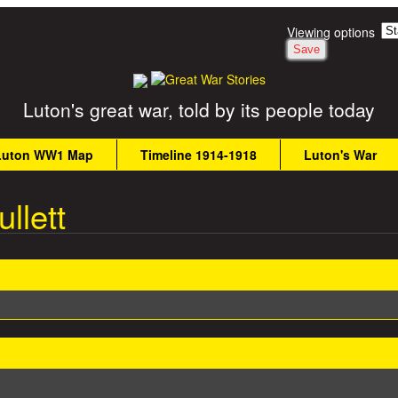
Skip to main content
Viewing options
Luton's great war, told by its people today
Luton WW1 Map
Timeline 1914-1918
Luton's War
llett