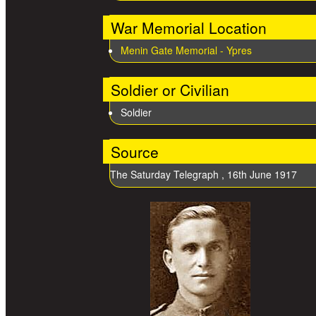
War Memorial Location
Menin Gate Memorial - Ypres
Soldier or Civilian
Soldier
Source
The Saturday Telegraph , 16th June 1917