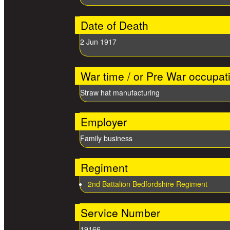
Date of Death
2 Jun 1917
War time / or Pre War occupat
Straw hat manufacturing
Employer
Family business
Regiment
2nd Battalion Bedfordshire Regiment
Service Number
19166