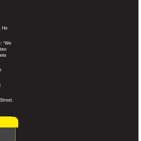
. He
e: "We
 two
 was
r
g
Street.