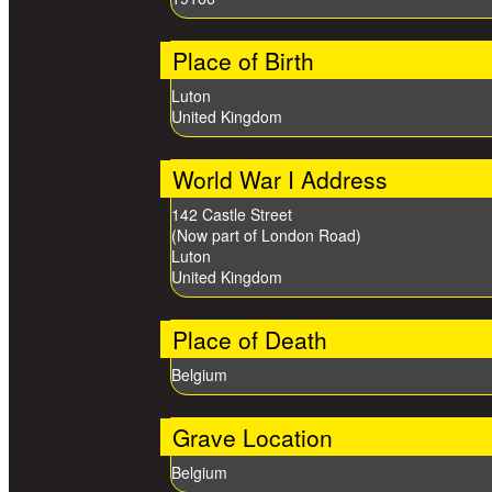
Place of Birth
Luton
United Kingdom
World War I Address
142 Castle Street
(Now part of London Road)
Luton
United Kingdom
Place of Death
Belgium
Grave Location
Belgium