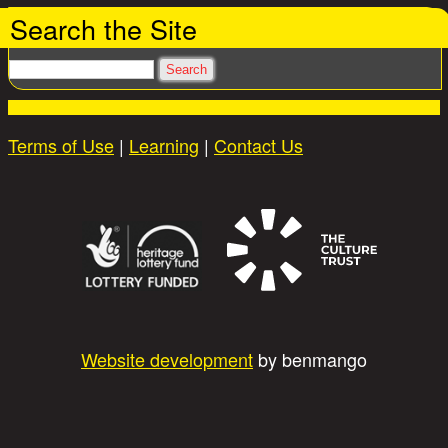
Search the Site
Search
Terms of Use
|
Learning
|
Contact Us
Website development
by benmango