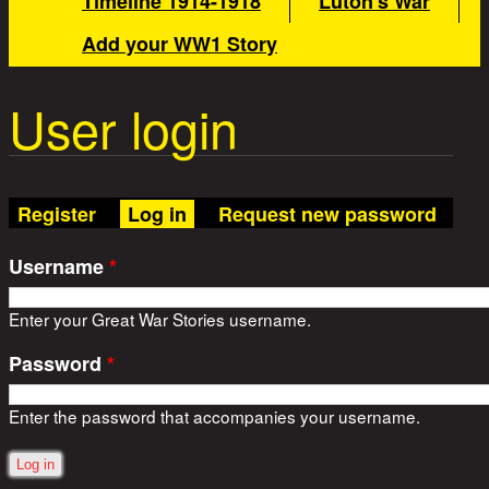
Timeline 1914-1918
Luton's War
Add your WW1 Story
User login
(active tab)
Register
Log in
Request new password
Username
*
Enter your Great War Stories username.
Password
*
Enter the password that accompanies your username.