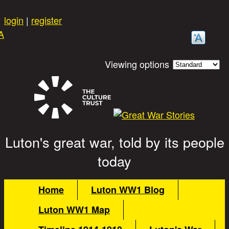
Skip to main content
login
|
register
A
Viewing options
Luton's great war, told by its people
Great War Stories
today
Main menu
Home
Luton WW1 Blog
Luton WW1 Map