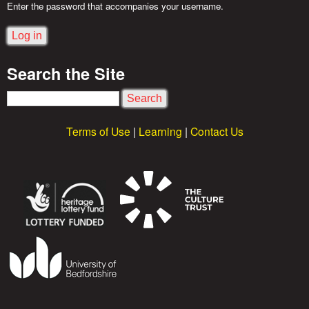
o
Enter the password that accompanies your username.
r
Search the Site
i
S
e
e
Terms of Use
|
Learning
|
Contact Us
a
s
r
c
h