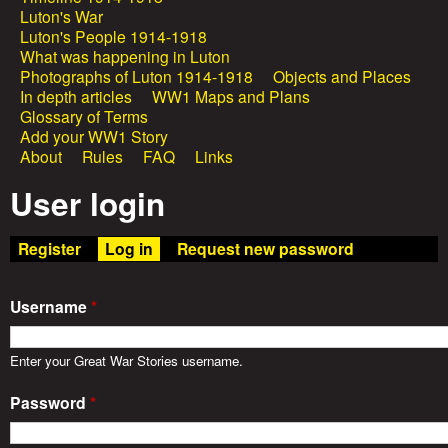
e
Luton's War
a
Luton's People 1914-1918
a
What was happening in Luton
i
Photographs of Luton 1914-1918
Objects and Places
In depth articles
WW1 Maps and Plans
n
t
Glossary of Terms
Add your WW1 Story
m
About
Rules
FAQ
Links
W
e
User login
a
n
Register
Log in
(active tab)
Request new password
u
r
Username
*
S
Enter your Great War Stories username.
t
Password
*