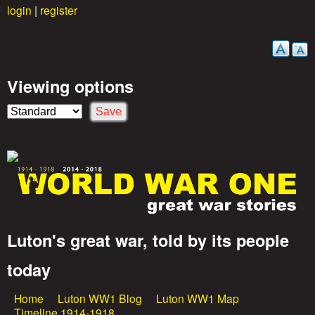
login
|
register
Skip
to
main
content
Viewing options
Luton's great war, told by its people
G
today
r
Home
Luton WW1 Blog
Luton WW1 Map
M
Timeline 1914-1918