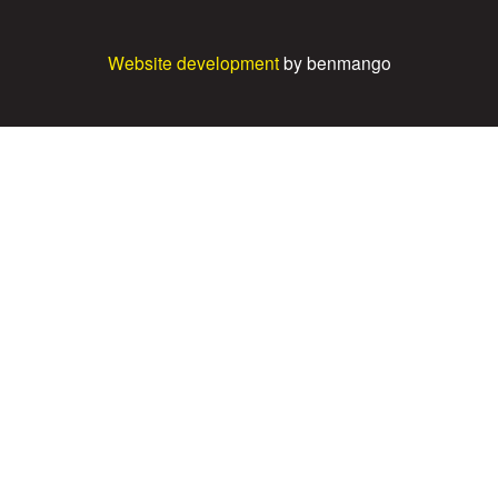
Website development
by benmango