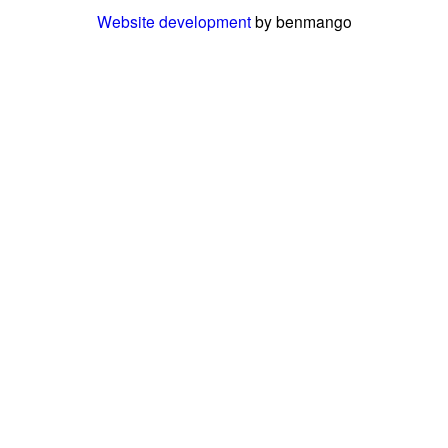
Website development
by benmango