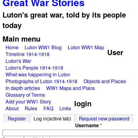
Great War Stories
Luton's great war, told by its people
today
Main menu
Home
Luton WW1 Blog
Luton WW1 Map
User
Timeline 1914-1918
Luton's War
Luton's People 1914-1918
What was happening in Luton
Photographs of Luton 1914-1918
Objects and Places
In depth articles
WW1 Maps and Plans
Glossary of Terms
Add your WW1 Story
login
About
Rules
FAQ
Links
Register
Log in
(active tab)
Request new password
Username
*