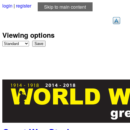
login
|
register
Skip to main content
Viewing options