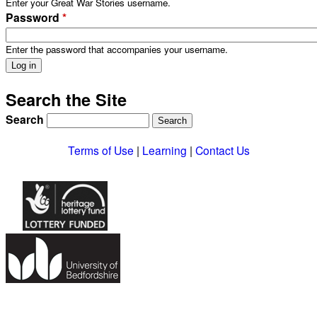
Enter your Great War Stories username.
Password
*
Enter the password that accompanies your username.
Search the Site
Search
Terms of Use
|
Learning
|
Contact Us