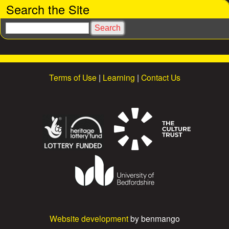
Search the Site
e
S
s
e
a
r
c
Terms of Use
|
Learning
|
Contact Us
h
Website development
by benmango