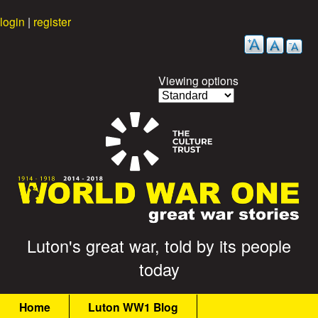
Skip
login
|
register
to
main
content
Viewing options
G
Luton's great war, told by its people
today
r
M
e
Home
Luton WW1 Blog