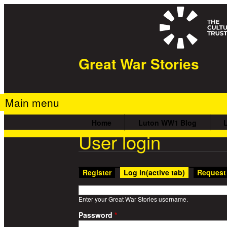
Great War Stories
Main menu
Home
Luton WW1 Blog
User login
Register
Log in
(active tab)
Request
Enter your Great War Stories username.
Password
*