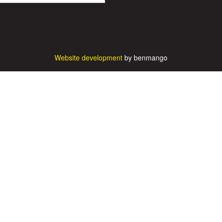
Website development
by benmango