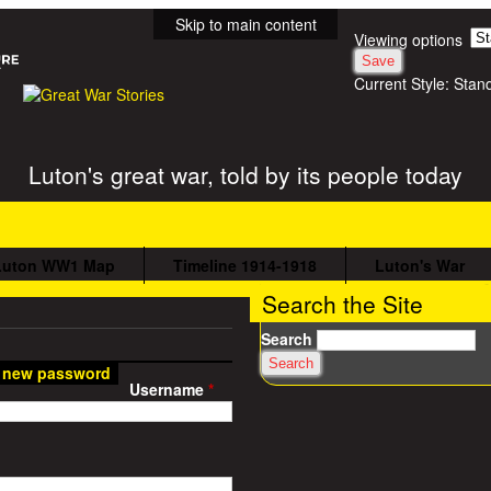
Skip to main content
Viewing options
Current Style:
Stan
Luton's great war, told by its people today
Luton WW1 Map
Timeline 1914-1918
Luton's War
Search the Site
Search
 new password
Username
*