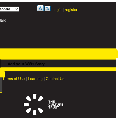
login
|
register
dard
Add your WW1 Story
Terms of Use
|
Learning
|
Contact Us