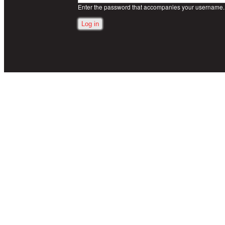
Enter the password that accompanies your username.