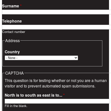
Surname
*
Telephone
Contact number
Address
Country
CAPTCHA
This question is for testing whether or not you are a human
visitor and to prevent automated spam submissions.
North is to south as east is to...
*
Fill in the blank.