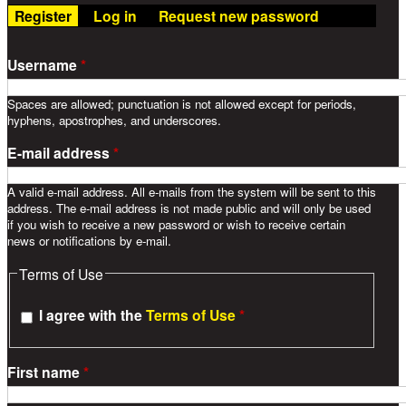
Register
(active tab)
Log in
Request new password
Username
*
Spaces are allowed; punctuation is not allowed except for periods,
hyphens, apostrophes, and underscores.
E-mail address
*
A valid e-mail address. All e-mails from the system will be sent to this
address. The e-mail address is not made public and will only be used
if you wish to receive a new password or wish to receive certain
news or notifications by e-mail.
Terms of Use
I agree with the
Terms of Use
*
First name
*