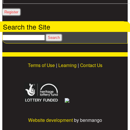
Search the Site
Search
Terms of Use
|
Learning
|
Contact Us
Website development
by benmango