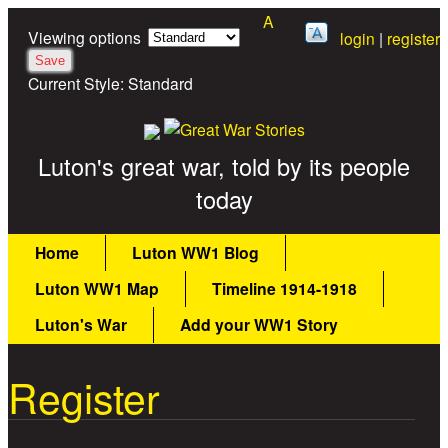
A
Skip to main content
Viewing options
login
|
register
Current Style:
Standard
Great War Stories
Luton's great war, told by its people
today
Main menu
Home
Luton WW1 Blog
Luton WW1 Map
Timeline 1914-1918
Luton's War
Add your WW1 Story
Register