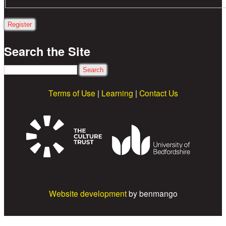
Search the Site
Search
Terms of Use
|
Learning
|
Contact Us
Website development
by benmango