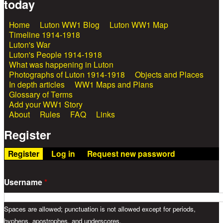
today
Home
Luton WW1 Blog
Luton WW1 Map
Main menu
Timeline 1914-1918
Luton's War
Luton's People 1914-1918
What was happening in Luton
Photographs of Luton 1914-1918
Objects and Places
In depth articles
WW1 Maps and Plans
Glossary of Terms
Add your WW1 Story
About
Rules
FAQ
Links
Register
Register
(active tab)
Log in
Request new password
Username
*
Spaces are allowed; punctuation is not allowed except for periods,
hyphens, apostrophes, and underscores.