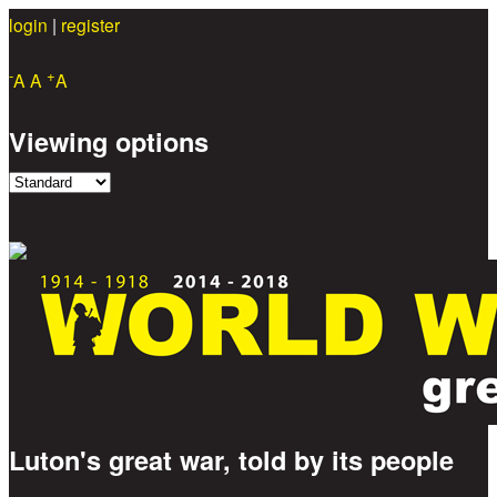
login
|
register
Skip to main content
-
+
A
A
A
Viewing options
Luton's great war, told by its people
Great War Stories