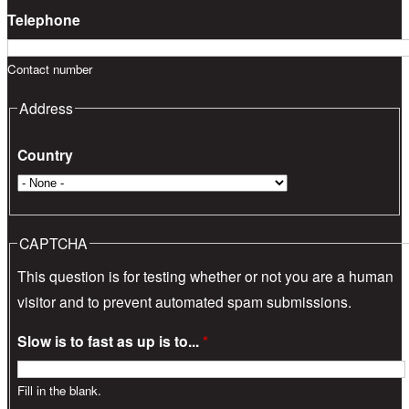
Telephone
Contact number
Address
Country
CAPTCHA
This question is for testing whether or not you are a human
visitor and to prevent automated spam submissions.
Slow is to fast as up is to...
*
Fill in the blank.