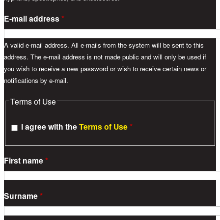
E-mail address
*
A valid e-mail address. All e-mails from the system will be sent to this
address. The e-mail address is not made public and will only be used if
you wish to receive a new password or wish to receive certain news or
notifications by e-mail.
Terms of Use
I agree with the
Terms of Use
*
First name
*
Surname
*