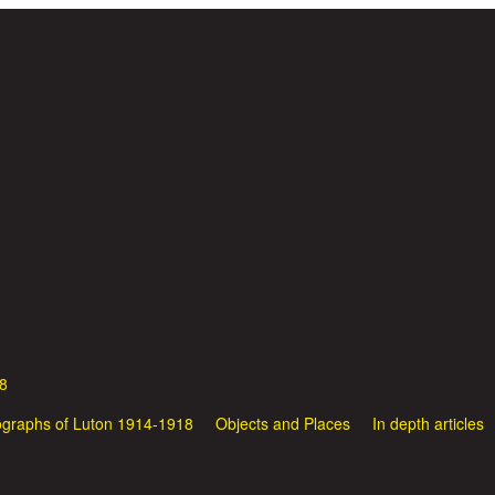
Skip to main content
8
graphs of Luton 1914-1918
Objects and Places
In depth articles