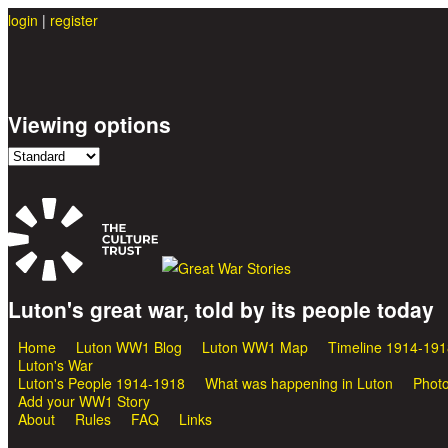
login
|
register
Viewing options
Luton's great war, told by its people today
Great War Stories
Home
Luton WW1 Blog
Luton WW1 Map
Timeline 1914-191
Main menu
Luton's War
Luton's People 1914-1918
What was happening in Luton
Photo
Add your WW1 Story
About
Rules
FAQ
Links