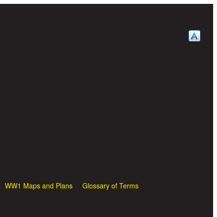
WW1 Maps and Plans
Glossary of Terms