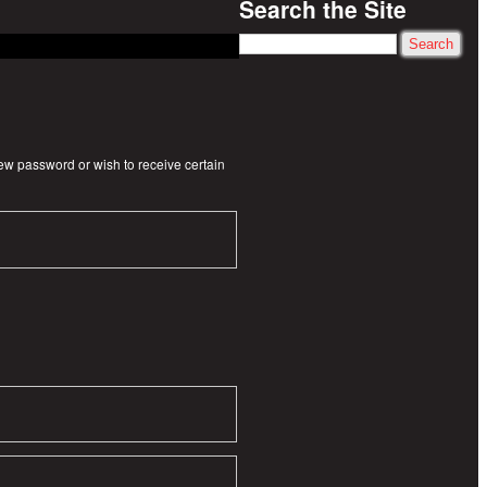
Search the Site
Search
new password or wish to receive certain