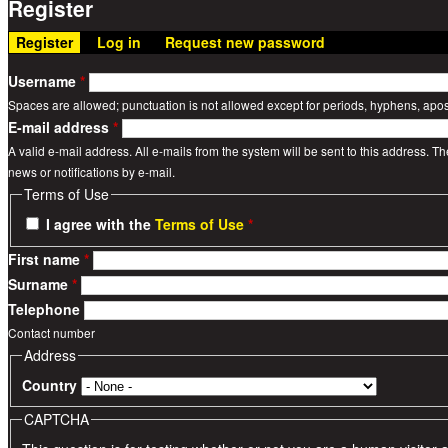
Register
Register
(active tab)
Log in
Request new password
Username
*
Spaces are allowed; punctuation is not allowed except for periods, hyphens, apo
E-mail address
*
A valid e-mail address. All e-mails from the system will be sent to this address. 
news or notifications by e-mail.
Terms of Use
I agree with the
Terms of Use
*
First name
*
Surname
*
Telephone
Contact number
Address
Country
CAPTCHA