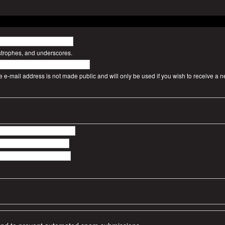
strophes, and underscores.
The e-mail address is not made public and will only be used if you wish to receive a 