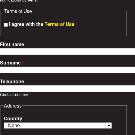
e
Terms of Use
s
I agree with the
Terms of Use
*
First name
*
Surname
*
Telephone
Contact number
Address
Country