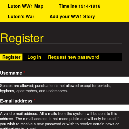
a
Luton WW1 Map
Timeline 1914-1918
a
i
n
Luton's War
Add your WW1 Story
t
m
e
Register
W
n
u
a
Register
(active tab)
Log in
Request new password
r
S
Username
*
t
Spaces are allowed; punctuation is not allowed except for periods,
hyphens, apostrophes, and underscores.
o
E-mail address
*
r
A valid e-mail address. All e-mails from the system will be sent to this
address. The e-mail address is not made public and will only be used if
i
you wish to receive a new password or wish to receive certain news or
notifications by e-mail.