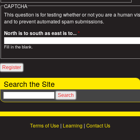
CAPTCHA
This question is for testing whether or not you are a human vis
and to prevent automated spam submissions.
North is to south as east is to...
*
Fill in the blank.
Search the Site
S
e
a
r
c
Terms of Use
|
Learning
|
Contact Us
h