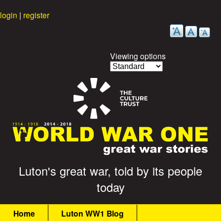
Skip
login
|
register
to
main
content
Viewing options
G
Luton's great war, told by its people
today
r
M
e
Home
Luton WW1 Blog