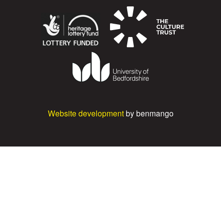
Website development
by benmango