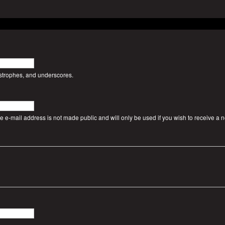
ostrophes, and underscores.
The e-mail address is not made public and will only be used if you wish to receive a