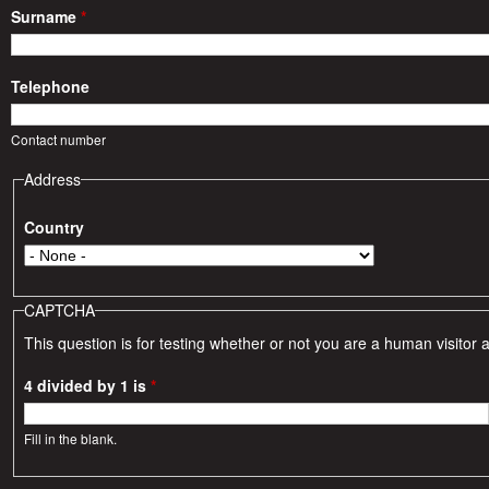
i
Surname
*
e
Telephone
s
Contact number
Address
Country
CAPTCHA
This question is for testing whether or not you are a human visito
4 divided by 1 is
*
Fill in the blank.