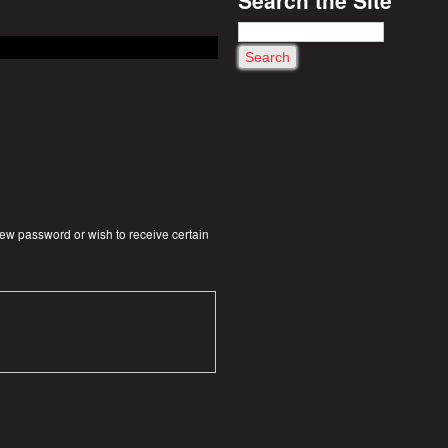
S
e
a
r
c
h
 new password or wish to receive certain