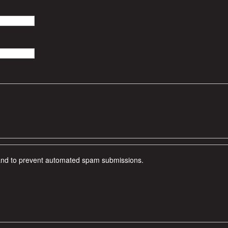
r and to prevent automated spam submissions.