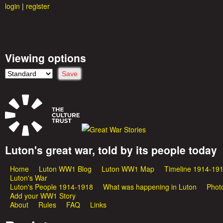
login
|
register
Viewing options
Luton's great war, told by its people today
G
Home
Luton WW1 Blog
Luton WW1 Map
Timeline 1914-19
M
r
Luton's War
Luton's People 1914-1918
What was happening in Luton
Phot
a
Add your WW1 Story
e
About
Rules
FAQ
Links
i