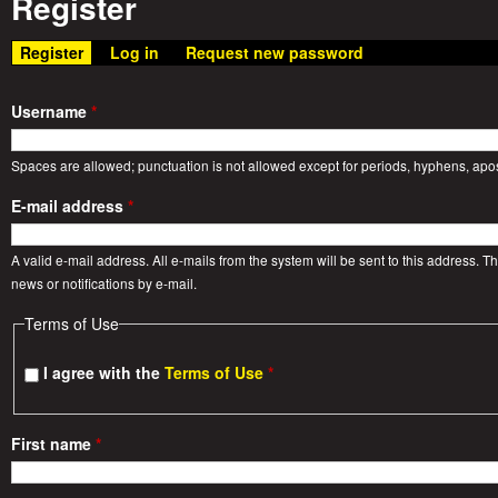
Register
a
n
m
Register
(active tab)
Log in
Request new password
t
e
W
Username
*
n
a
Spaces are allowed; punctuation is not allowed except for periods, hyphens, ap
u
E-mail address
*
r
A valid e-mail address. All e-mails from the system will be sent to this address. 
S
news or notifications by e-mail.
Terms of Use
t
I agree with the
Terms of Use
*
o
r
First name
*