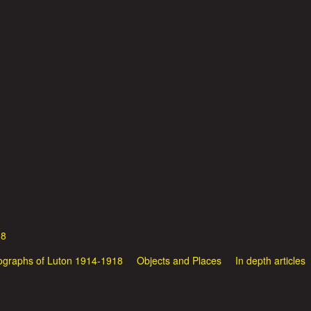
Skip
to
main
content
18
ographs of Luton 1914-1918
Objects and Places
In depth articles