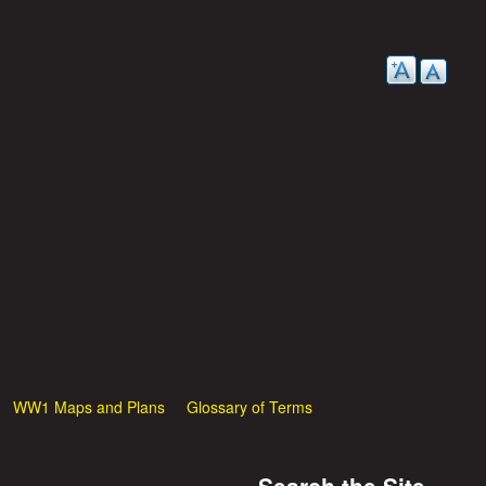
WW1 Maps and Plans
Glossary of Terms
Search the Site