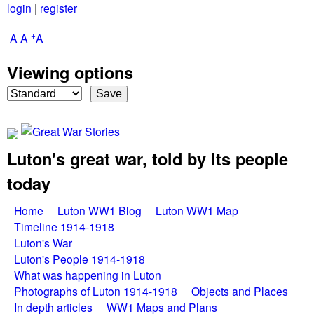
login
|
register
Skip
to
-
+
A
A
A
main
Viewing options
content
Luton's great war, told by its people
G
today
r
M
Home
Luton WW1 Blog
Luton WW1 Map
e
Timeline 1914-1918
a
Luton's War
a
Luton's People 1914-1918
i
What was happening in Luton
n
t
Photographs of Luton 1914-1918
Objects and Places
In depth articles
WW1 Maps and Plans
m