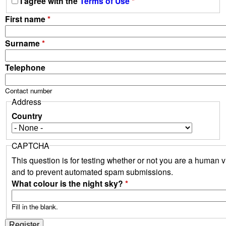
I agree with the
Terms of Use
*
First name
*
Surname
*
Telephone
Contact number
Address
Country
CAPTCHA
This question is for testing whether or not you are a human vi
and to prevent automated spam submissions.
What colour is the night sky?
*
Fill in the blank.