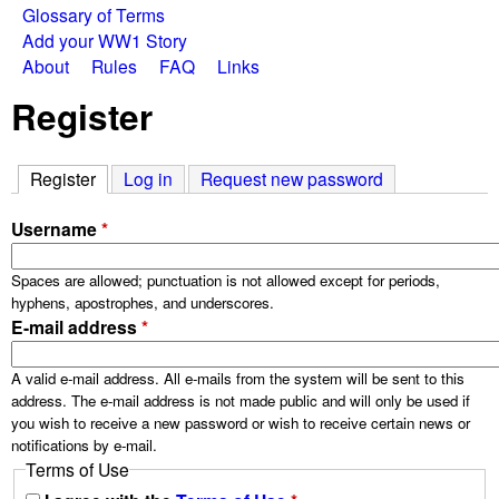
W
Glossary of Terms
e
Add your WW1 Story
a
About
Rules
FAQ
Links
n
Register
u
r
S
Register
(active tab)
Log in
Request new password
t
Username
*
o
Spaces are allowed; punctuation is not allowed except for periods,
hyphens, apostrophes, and underscores.
r
E-mail address
*
i
A valid e-mail address. All e-mails from the system will be sent to this
address. The e-mail address is not made public and will only be used if
you wish to receive a new password or wish to receive certain news or
e
notifications by e-mail.
Terms of Use
s