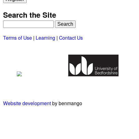
Search the Site
S
e
Terms of Use
|
Learning
|
Contact Us
a
r
c
h
Website development
by benmango