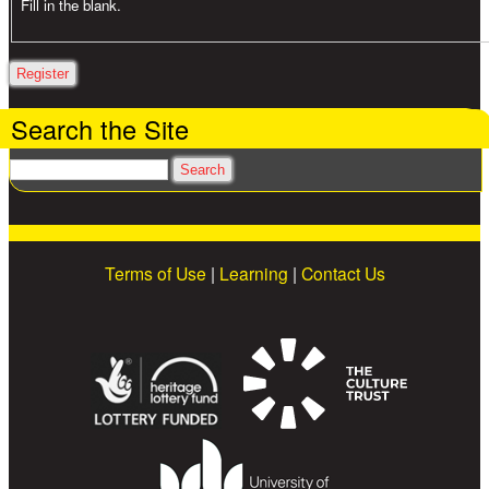
Fill in the blank.
Search the Site
Search
Terms of Use
|
Learning
|
Contact Us