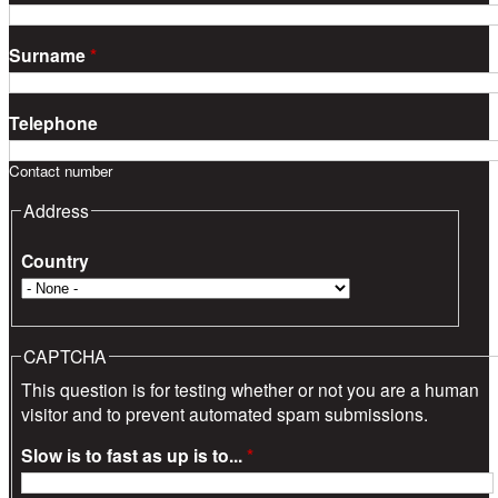
Surname
*
Telephone
Contact number
Address
Country
CAPTCHA
This question is for testing whether or not you are a human
visitor and to prevent automated spam submissions.
Slow is to fast as up is to...
*