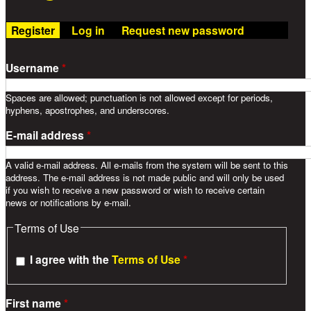
Register
(active tab)
Log in
Request new password
Username
*
Spaces are allowed; punctuation is not allowed except for periods,
hyphens, apostrophes, and underscores.
E-mail address
*
A valid e-mail address. All e-mails from the system will be sent to this
address. The e-mail address is not made public and will only be used
if you wish to receive a new password or wish to receive certain
news or notifications by e-mail.
Terms of Use
I agree with the
Terms of Use
*
First name
*