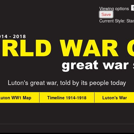
Skip
Viewing options
to
Current Style:
Sta
main
content
Luton's great war, told by its people today
Luton WW1 Map
Timeline 1914-1918
Luton's War