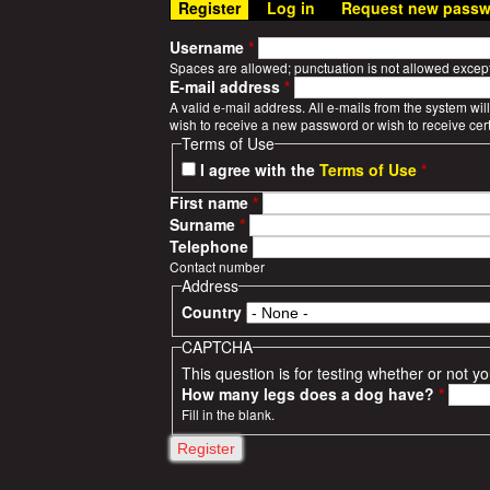
Register
(active tab)
Log in
Request new passw
n
W
u
Username
*
a
Spaces are allowed; punctuation is not allowed excep
E-mail address
*
r
A valid e-mail address. All e-mails from the system wil
wish to receive a new password or wish to receive cert
Terms of Use
S
I agree with the
Terms of Use
*
t
First name
*
Surname
*
o
Telephone
Contact number
r
Address
Country
i
CAPTCHA
e
This question is for testing whether or not
How many legs does a dog have?
*
s
Fill in the blank.