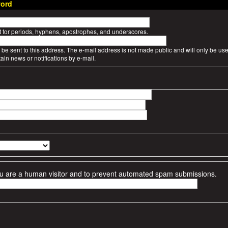
ord
t for periods, hyphens, apostrophes, and underscores.
l be sent to this address. The e-mail address is not made public and will only be use
ain news or notifications by e-mail.
 you are a human visitor and to prevent automated spam submissions.