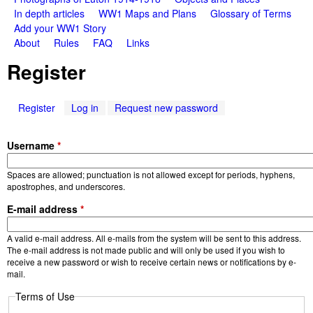
a
n
In depth articles
WW1 Maps and Plans
Glossary of Terms
m
Add your WW1 Story
t
About
Rules
FAQ
Links
e
W
Register
n
a
u
Register
(
Log in
Request new password
r
a
c
Username
*
S
t
i
t
Spaces are allowed; punctuation is not allowed except for periods, hyphens,
v
apostrophes, and underscores.
e
o
E-mail address
*
t
a
r
A valid e-mail address. All e-mails from the system will be sent to this address.
b
The e-mail address is not made public and will only be used if you wish to
)
receive a new password or wish to receive certain news or notifications by e-
i
mail.
e
Terms of Use