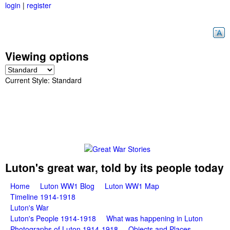
login
|
register
Skip
to
main
content
Viewing options
Current Style:
Standard
G
Luton's great war, told by its people today
M
Home
Luton WW1 Blog
Luton WW1 Map
r
Timeline 1914-1918
a
Luton's War
e
i
Luton's People 1914-1918
What was happening in Luton
Photographs of Luton 1914-1918
Objects and Places