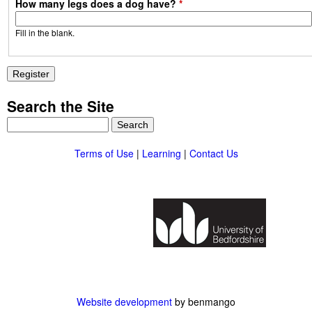
How many legs does a dog have?
*
Fill in the blank.
Search the Site
S
e
a
Terms of Use
|
Learning
|
Contact Us
r
c
h
Website development
by benmango