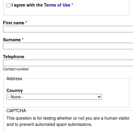
s
I agree with the
Terms of Use
*
First name
*
Surname
*
Telephone
Contact number
Address
Country
CAPTCHA
This question is for testing whether or not you are a human visitor
and to prevent automated spam submissions.