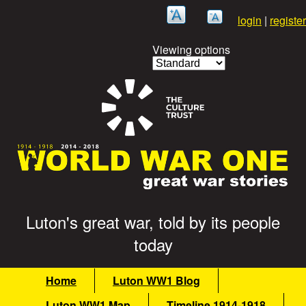
Skip
login
|
register
to
main
Viewing options
content
Luton's great war, told by its people
G
today
r
M
Home
Luton WW1 Blog
e
a
Luton WW1 Map
Timeline 1914-1918