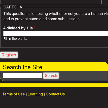
CAPTCHA
This question is for testing whether or not you are a human vis
and to prevent automated spam submissions.
4 divided by 1 is
*
Fill in the blank.
Search the Site
S
e
a
r
Terms of Use
|
Learning
|
Contact Us
c
h