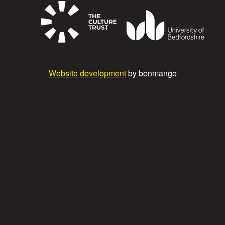
Website development
by benmango