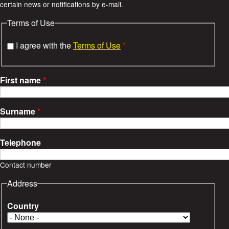
certain news or notifications by e-mail.
e
Terms of Use
s
I agree with the
Terms of Use
*
First name
*
Surname
*
Telephone
Contact number
Address
Country