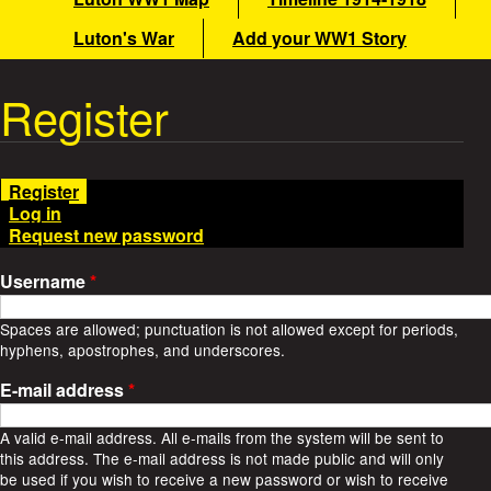
i
a
Luton's War
Add your WW1 Story
n
m
t
Register
e
W
n
u
a
Register
(
Log in
a
r
Request new password
c
t
S
i
Username
*
v
t
e
Spaces are allowed; punctuation is not allowed except for periods,
t
hyphens, apostrophes, and underscores.
o
a
b
E-mail address
*
)
r
A valid e-mail address. All e-mails from the system will be sent to
this address. The e-mail address is not made public and will only
i
be used if you wish to receive a new password or wish to receive