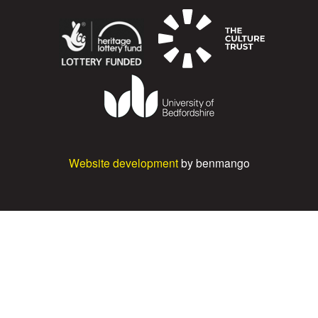
Website development
by benmango