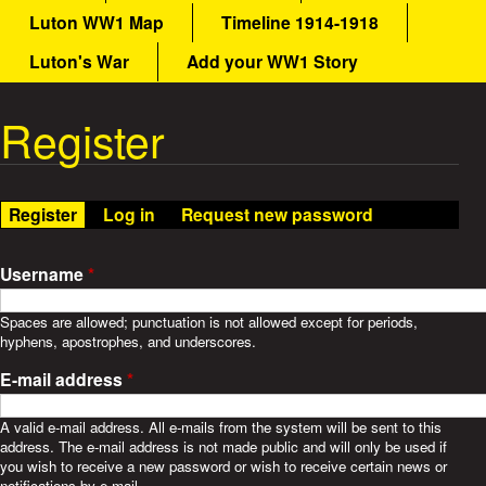
a
Luton WW1 Map
Timeline 1914-1918
a
i
n
Luton's War
Add your WW1 Story
t
m
e
Register
W
n
u
a
Register
(active tab)
Log in
Request new password
r
S
Username
*
t
Spaces are allowed; punctuation is not allowed except for periods,
hyphens, apostrophes, and underscores.
o
E-mail address
*
r
A valid e-mail address. All e-mails from the system will be sent to this
address. The e-mail address is not made public and will only be used if
i
you wish to receive a new password or wish to receive certain news or
notifications by e-mail.