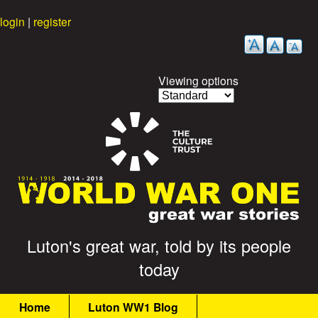
Skip
login
|
register
to
main
content
Viewing options
G
Luton's great war, told by its people
today
r
M
e
Home
Luton WW1 Blog