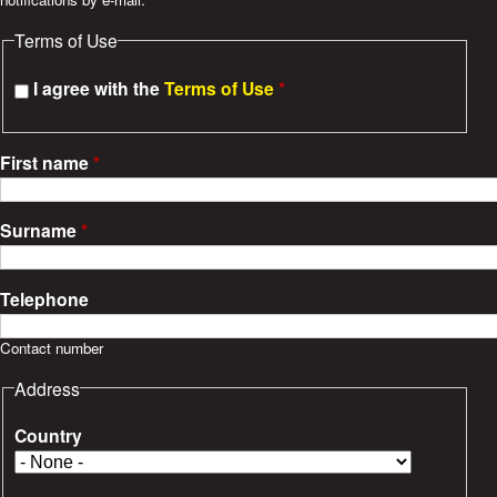
e
Terms of Use
s
I agree with the
Terms of Use
*
First name
*
Surname
*
Telephone
Contact number
Address
Country