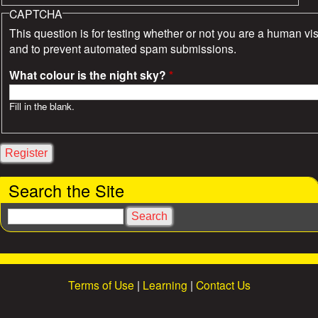
CAPTCHA
This question is for testing whether or not you are a human vis
and to prevent automated spam submissions.
What colour is the night sky?
*
Fill in the blank.
Search the Site
S
e
a
r
c
Terms of Use
|
Learning
|
Contact Us
h