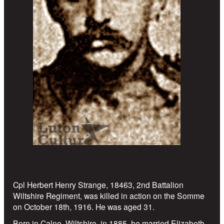
Cpl Herbert Henry Strange, 18463, 2nd Battalion
Wiltshire Regiment, was killed in action on the Somme
on October 18th, 1916. He was aged 31.
Born in Calne, Wiltshire, in 1885, he married Elizabeth