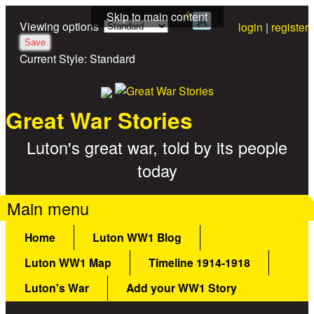
A
Skip to main content
Viewing options
login
|
register
Current Style:
Standard
Great War Stories
Luton's great war, told by its people
today
Main menu
Home
Luton WW1 Blog
Luton WW1 Map
Timeline 1914-1918
Luton's War
Add your WW1 Story