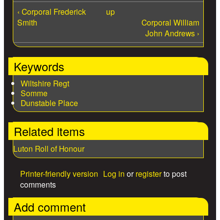
‹ Corporal Frederick
up
Smith
Corporal William
John Andrews ›
Keywords
Wiltshire Regt
Somme
Dunstable Place
Related items
Luton Roll of Honour
Printer-friendly version
Log in
or
register
to post
comments
Add comment