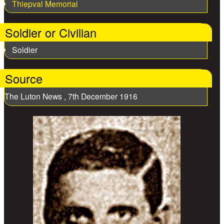
Thiepval Memorial
Soldier or Civilian
Soldier
Source
The Luton News , 7th December 1916