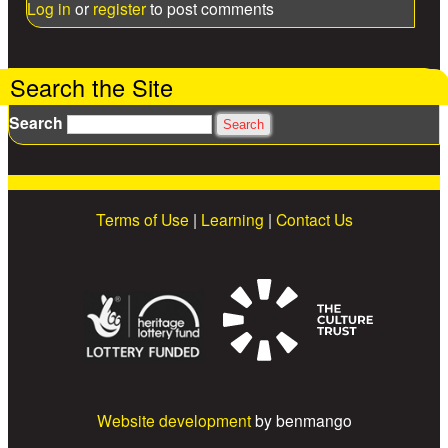
Log in
or
register
to post comments
Search the Site
Search
Terms of Use
|
Learning
|
Contact Us
Website development
by benmango