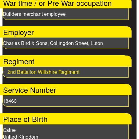
War time / or Pre War occupation
Builders merchant employee
Employer
Charles Bird & Sons, Collingdon Street, Luton
Regiment
2nd Battalion Wiltshire Regiment
Service Number
18463
Place of Birth
Calne
United Kingdom