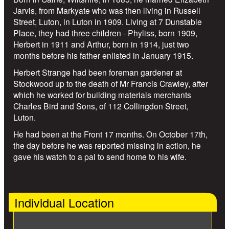
Jarvis, from Markyate who was then living in Russell
Street, Luton, in Luton in 1909. Living at 7 Dunstable
Place, they had three children - Phyliss, born 1909,
Herbert in 1911 and Arthur, born in 1914, just two
months before his father enlisted in January 1915.
Herbert Strange had been foreman gardener at
Stockwood up to the death of Mr Francis Crawley, after
which he worked for building materials merchants
Charles Bird and Sons, of 112 Collingdon Street,
Luton.
He had been at the Front 17 months. On October 17th,
the day before he was reported missing in action, he
gave his watch to a pal to send home to his wife.
Individual Location