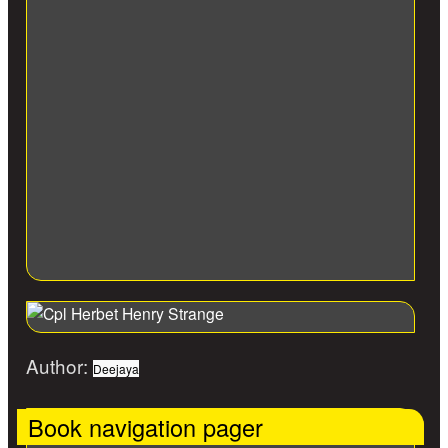
Author:
Deejaya
Book navigation pager