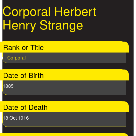
Corporal Herbert
Henry Strange
Rank or Title
Corporal
Date of Birth
1885
Date of Death
18 Oct 1916