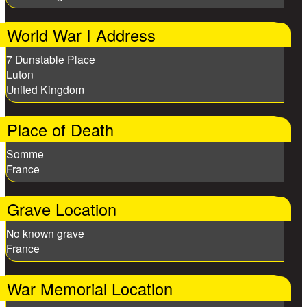
World War I Address
7 Dunstable Place
Luton
United Kingdom
Place of Death
Somme
France
Grave Location
No known grave
France
War Memorial Location