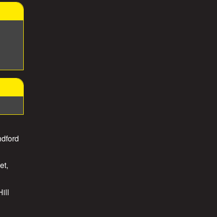
ndford
et,
ill