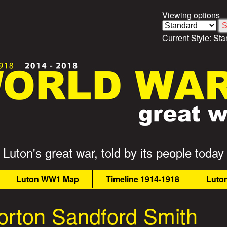
Viewing options
Current Style:
Sta
Luton's great war, told by its people today
Luton WW1 Map
Timeline 1914-1918
Luto
rton Sandford Smith