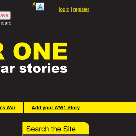
A
login
|
register
ndard
n's War
Add your WW1 Story
Search the Site