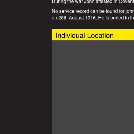
During the war John attested in Coven
No service record can be found for john
on 28th August 1916. He is buried in 
Individual Location