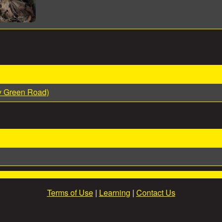
y Green Road)
Terms of Use
|
Learning
|
Contact Us