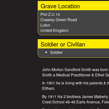
Grave Location
Plot Z.U.14
Crawley Green Road
Luton
United Kingdom
Soldier or Civilian
Soldier
John Morton Sandford Smith was born i
Smith a Medical Practitioner & Ethel G
In 1901 he is living with his parents &
Eltham.
By 1911 his 2 brothers James Maberly 
Crest School 46-48 Earls Avenue, Fok