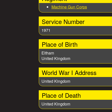
e
Machine Gun Corps
s
Service Number
1971
Place of Birth
Eltham
United Kingdom
World War I Address
United Kingdom
Place of Death
United Kingdom