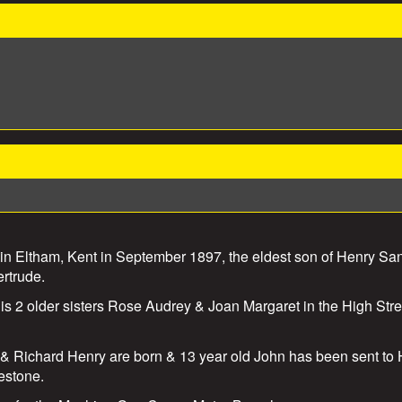
n Eltham, Kent in September 1897, the eldest son of Henry Sa
ertrude.
 his 2 older sisters Rose Audrey & Joan Margaret in the High Stre
& Richard Henry are born & 13 year old John has been sent to H
estone.