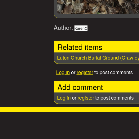
Author:
KarenC
Related items
Luton Church Burial Ground (Crawle
Log in
or
register
to post comments
Add comment
Log in
or
register
to post comments