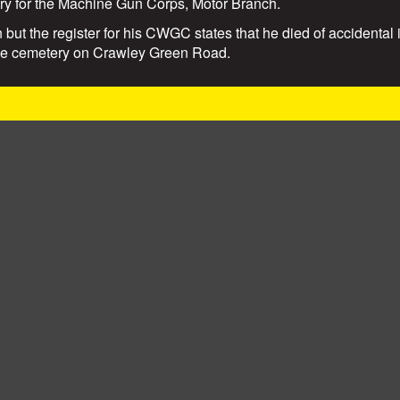
try for the Machine Gun Corps, Motor Branch.
 but the register for his CWGC states that he died of accidental 
the cemetery on Crawley Green Road.