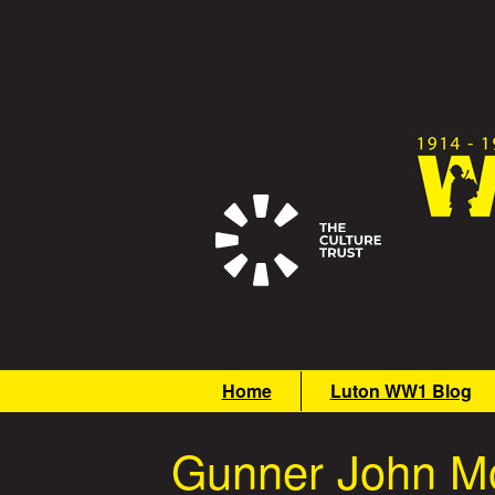
Skip
to
main
content
G
M
Home
Luton WW1 Blog
r
a
i
e
Gunner John Mo
n