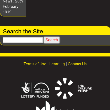
News , 20th
February
1919
Search the Site
S
e
a
r
c
Terms of Use
|
Learning
|
Contact Us
h