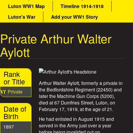
a
Luton WW1 Map
Timeline 1914-1918
a
i
n
Luton's War
Add your WW1 Story
t
m
e
Private Arthur Walter
W
n
u
Aylott
a
r
Rank
S
or Title
Arthur Walter Aylott, formerly a private in
t
the Bedfordshire Regiment (22450) and
Private
later the Machine Gun Corps (5200),
o
died at 67 Dumfries Street, Luton, on
Date of
February 17, 1919, at the age of 21.
r
Birth
He had enlisted in August 1915 and
i
served in the Army just over a year
1897
before being invalided out on