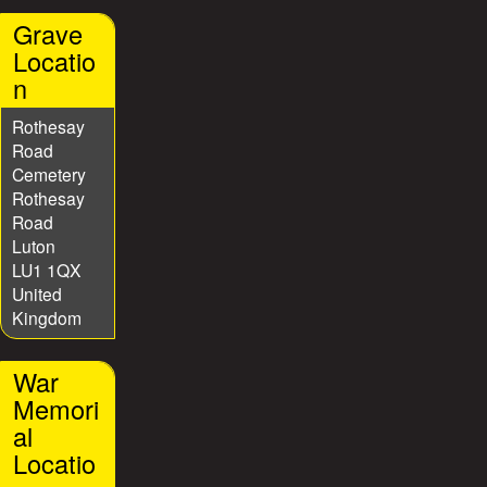
Grave
Locatio
n
Rothesay
Road
Cemetery
Rothesay
Road
Luton
LU1 1QX
United
Kingdom
War
Memori
al
Locatio