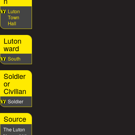
n
Luton
Town
Hall
Luton
ward
South
Soldier
or
Civilian
Soldier
Source
The Luton