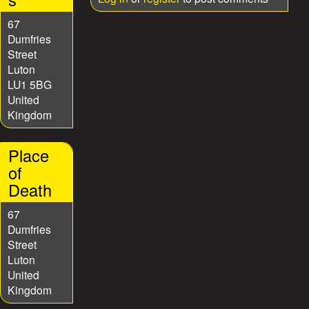
67
Dumfries
Street
Luton
LU1 5BG
United
Kingdom
Place
of
Death
67
Dumfries
Street
Luton
United
Kingdom