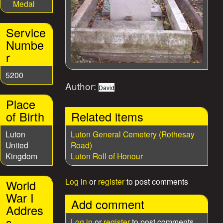
Medal
Service
Numbe
r
5200
Author:
David
Place
of Birth
Related items
Luton
Luton General Cemetery (Rothesay
United
Road)
Kingdom
Luton Roll of Honour
Log in
or
register
to post comments
World
War I
Add comment
Addres
s
Log in
or
register
to post comments