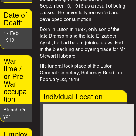
e
September 10, 1916 as a result of being
gassed. He never fully recovered and
Date of
s
developed consumption.
Death
Born in Luton in 1897, only son of the
17 Feb
late Bransom and the late Elizabeth
1919
Aylott, he had before joining up worked
in the bleaching and dyeing trade for Mr
Stewart Hubbard.
War
His funeral took place at the Luton
time /
General Cemetery, Rothesay Road, on
or Pre
February 22, 1919.
War
occupa
Individual Location
tion
Bleacher/d
yer
Employ