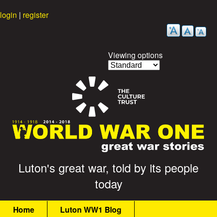
Skip
login
|
register
to
main
content
Viewing options
G
Luton's great war, told by its people
today
r
M
e
Home
Luton WW1 Blog