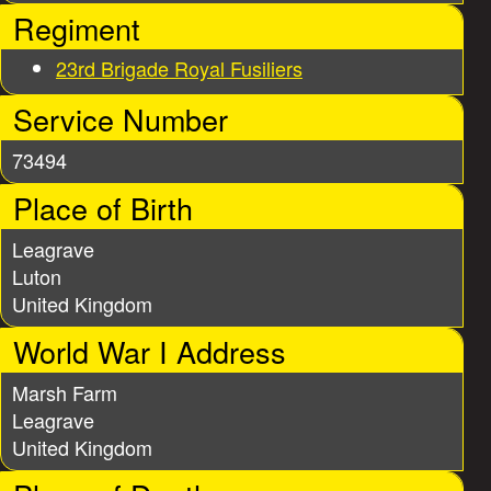
e
Regiment
s
23rd Brigade Royal Fusiliers
Service Number
73494
Place of Birth
Leagrave
Luton
United Kingdom
World War I Address
Marsh Farm
Leagrave
United Kingdom