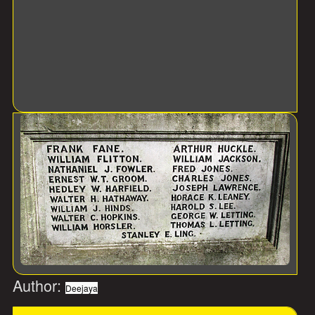
Author:
Deejaya