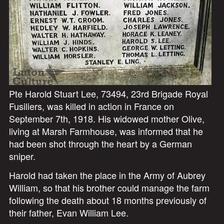
Pte Harold Stuart Lee, 73494, 23rd Brigade Royal
Fusiliers, was killed in action in France on
September 7th, 1918. His widowed mother Olive,
living at Marsh Farmhouse, was informed that he
had been shot through the heart by a German
sniper.
Harold had taken the place in the Army of Aubrey
William, so that his brother could manage the farm
following the death about 18 months previously of
their father, Evan William Lee.