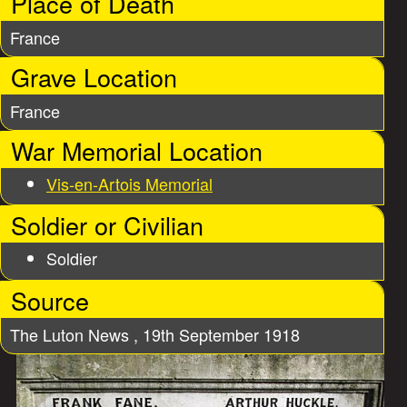
Place of Death
France
Grave Location
France
War Memorial Location
Vis-en-Artois Memorial
Soldier or Civilian
Soldier
Source
The Luton News , 19th September 1918