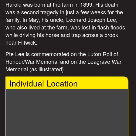
Harold was born at the farm in 1899. His death
was a second tragedy in just a few weeks for the
family. In May, his uncle, Leonard Joseph Lee,
who also lived at the farm, was lost in flash floods
while driving his horse and trap across a brook
near Flitwick.
Pte Lee is commemorated on the Luton Roll of
Honour/War Memorial and on the Leagrave War
Memorial (as illustrated).
Individual Location