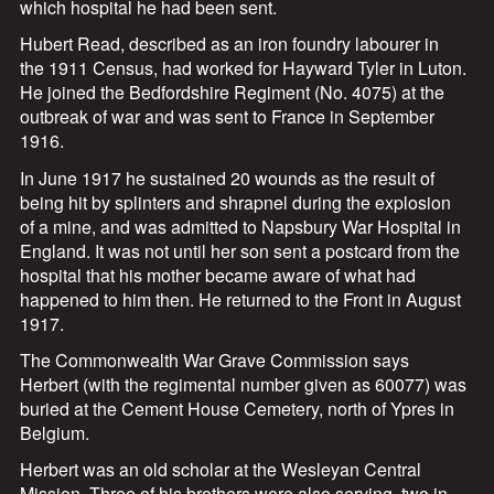
which hospital he had been sent.
Hubert Read, described as an iron foundry labourer in
the 1911 Census, had worked for Hayward Tyler in Luton.
He joined the Bedfordshire Regiment (No. 4075) at the
outbreak of war and was sent to France in September
1916.
In June 1917 he sustained 20 wounds as the result of
being hit by splinters and shrapnel during the explosion
of a mine, and was admitted to Napsbury War Hospital in
England. It was not until her son sent a postcard from the
hospital that his mother became aware of what had
happened to him then. He returned to the Front in August
1917.
The Commonwealth War Grave Commission says
Herbert (with the regimental number given as 60077) was
buried at the Cement House Cemetery, north of Ypres in
Belgium.
Herbert was an old scholar at the Wesleyan Central
Mission. Three of his brothers were also serving, two in