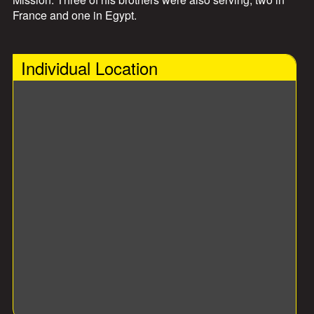
France and one in Egypt.
Individual Location