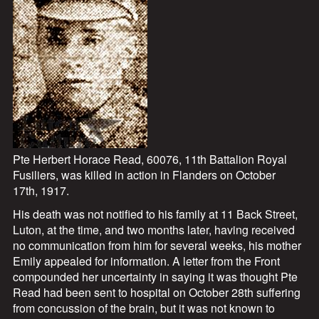
Pte Herbert Horace Read, 60076, 11th Battalion Royal
Fusiliers, was killed in action in Flanders on October
17th, 1917.
His death was not notified to his family at 11 Back Street,
Luton, at the time, and two months later, having received
no communication from him for several weeks, his mother
Emily appealed for information. A letter from the Front
compounded her uncertainty in saying it was thought Pte
Read had been sent to hospital on October 28th suffering
from concussion of the brain, but it was not known to