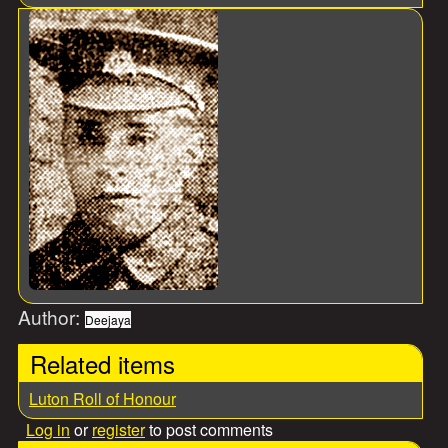
Author:
Deejaya
Related items
Luton Roll of Honour
Log in
or
register
to post comments