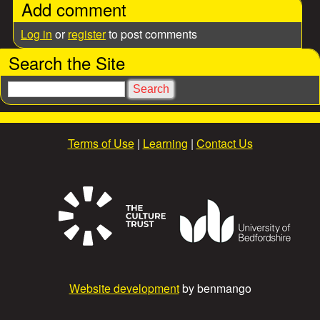
Add comment
Log in
or
register
to post comments
Search the Site
S
e
a
r
Terms of Use
|
Learning
|
Contact Us
c
h
Website development
by benmango