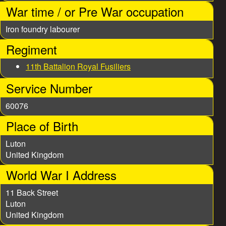
e
War time / or Pre War occupation
s
Iron foundry labourer
Regiment
11th Battalion Royal Fusiliers
Service Number
60076
Place of Birth
Luton
United Kingdom
World War I Address
11 Back Street
Luton
United Kingdom