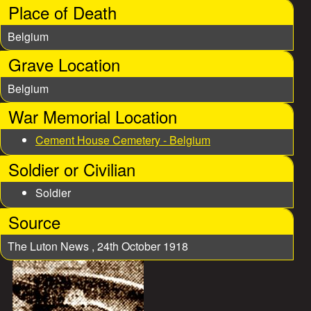
Place of Death
Belgium
Grave Location
Belgium
War Memorial Location
Cement House Cemetery - Belgium
Soldier or Civilian
Soldier
Source
The Luton News , 24th October 1918