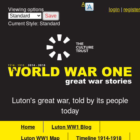
Skip
A
Viewing options
login
|
register
to
main
Current Style:
Standard
content
Luton's great war, told by its people
G
today
r
M
Home
Luton WW1 Blog
e
a
Luton WW1 Map
Timeline 1914-1918