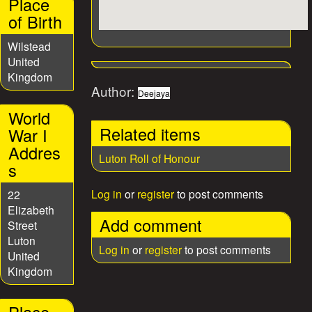
Place
of Birth
Wilstead
United
Kingdom
Author:
Deejaya
World
Related items
War I
Addres
Luton Roll of Honour
s
Log in
or
register
to post comments
22
Elizabeth
Add comment
Street
Luton
Log in
or
register
to post comments
United
Kingdom