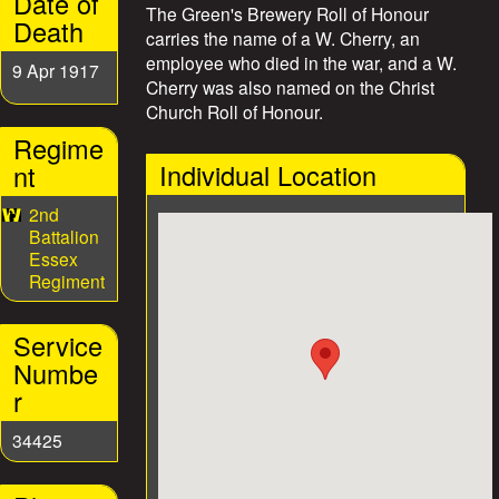
Date of
The Green's Brewery Roll of Honour
e
Death
carries the name of a W. Cherry, an
employee who died in the war, and a W.
s
9 Apr 1917
Cherry was also named on the Christ
Church Roll of Honour.
Regime
Individual Location
nt
2nd
Battalion
Essex
Regiment
Service
Numbe
r
34425