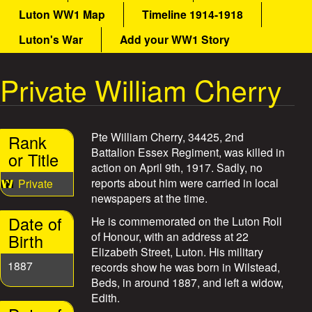
a
Luton WW1 Map
Timeline 1914-1918
a
i
n
Luton's War
Add your WW1 Story
t
m
e
Private William Cherry
W
n
u
a
Pte William Cherry, 34425, 2nd
Rank
r
Battalion Essex Regiment, was killed in
or Title
action on April 9th, 1917. Sadly, no
S
reports about him were carried in local
Private
newspapers at the time.
t
Date of
He is commemorated on the Luton Roll
o
of Honour, with an address at 22
Birth
Elizabeth Street, Luton. His military
r
1887
records show he was born in Wilstead,
Beds, in around 1887, and left a widow,
i
Edith.