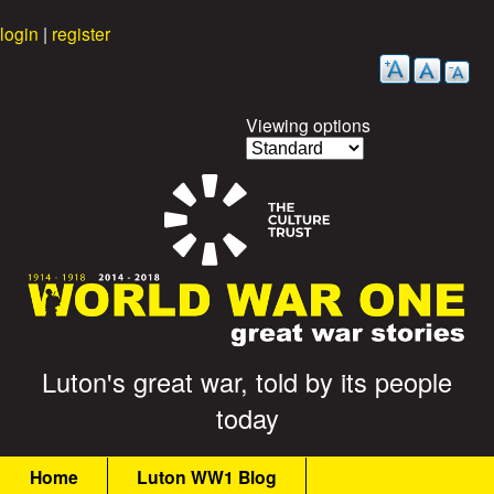
Skip
login
|
register
to
main
content
Viewing options
G
Luton's great war, told by its people
today
r
M
e
Home
Luton WW1 Blog