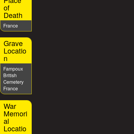
Place
of
Death
France
Grave
Locatio
n
Fampoux
British
Cemetery
France
War
Memori
al
Locatio