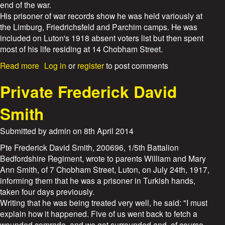
b
end of the war.
i
e
His prisoner of war records show he was held variously at
l
r
the Limburg, Friedrichsfeld and Parchim camps. He was
l
t
included on Luton's 1918 absent voters list but then spent
i
T
a
most of his life residing at 14 Chobham Street.
o
m
y
a
Read more
Log in
or
register
to post comments
W
e
b
e
r
o
Private Frederick David
e
u
d
t
Smith
o
P
n
r
Submitted by
admin
on
8th April 2014
i
v
Pte Frederick David Smith, 200696, 1/5th Battalion
a
Bedfordshire Regiment, wrote to parents William and Mary
t
Ann Smith, of 7 Chobham Street, Luton, on July 24th, 1917,
e
informing them that he was a prisoner in Turkish hands,
P
taken four days previously.
e
Writing that he was being treated very well, he said: "I must
r
explain how it happened. Five of us went back to fetch a
c
wounded comrade, and we got surrounded and, of course,