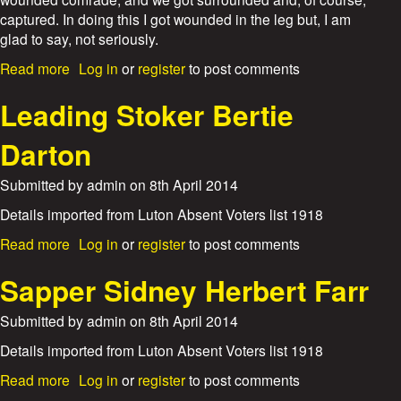
y
W
captured. In doing this I got wounded in the leg but, I am
a
glad to say, not seriously.
l
a
Read more
Log in
or
register
to post comments
t
b
e
o
Leading Stoker Bertie
r
u
M
t
a
Darton
P
n
r
t
Submitted by
admin
on
8th April 2014
i
o
v
Details imported from Luton Absent Voters list 1918
n
a
a
Read more
Log in
or
register
to post comments
t
b
e
o
Sapper Sidney Herbert Farr
F
u
r
t
e
Submitted by
admin
on
8th April 2014
L
d
e
Details imported from Luton Absent Voters list 1918
e
a
r
a
Read more
Log in
or
register
to post comments
d
i
b