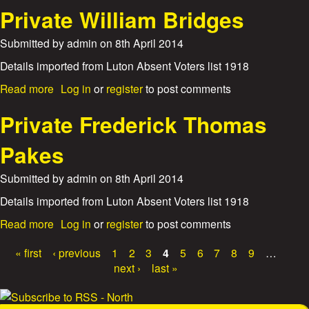
i
c
o
Private William Bridges
n
k
u
g
D
t
Submitted by
admin
on
8th April 2014
S
a
S
t
v
a
Details imported from Luton Absent Voters list 1918
o
i
p
k
d
a
Read more
Log in
or
register
to post comments
p
e
S
b
e
r
m
o
Private Frederick Thomas
r
B
i
u
S
e
t
t
Pakes
i
r
h
P
d
t
r
n
Submitted by
admin
on
8th April 2014
i
i
e
e
v
Details imported from Luton Absent Voters list 1918
y
D
a
H
a
a
Read more
Log in
or
register
to post comments
t
e
r
b
e
r
t
o
« first
‹ previous
1
2
3
4
5
6
7
8
9
…
W
b
o
u
P
i
next ›
last »
e
n
t
l
r
a
P
l
t
r
i