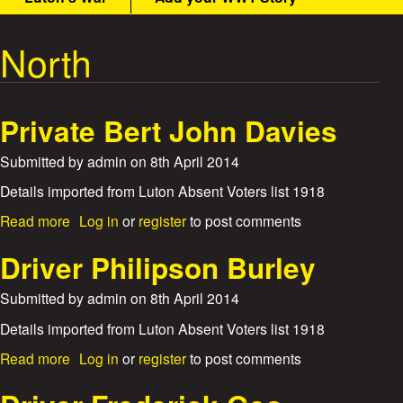
t
m
e
North
W
n
u
a
Private Bert John Davies
r
Submitted by
admin
on
8th April 2014
S
Details imported from Luton Absent Voters list 1918
t
a
Read more
Log in
or
register
to post comments
b
o
o
Driver Philipson Burley
u
r
t
Submitted by
admin
on
8th April 2014
P
i
r
Details imported from Luton Absent Voters list 1918
i
a
Read more
Log in
or
register
to post comments
e
v
b
a
o
t