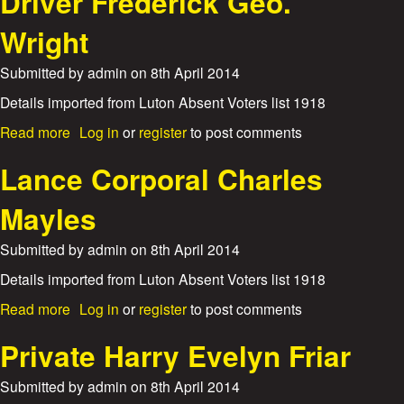
Driver Frederick Geo.
s
u
e
t
Wright
B
D
e
r
r
Submitted by
admin
on
8th April 2014
i
t
v
Details imported from Luton Absent Voters list 1918
J
e
o
a
Read more
Log in
or
register
to post comments
r
h
b
P
n
o
Lance Corporal Charles
h
D
u
i
a
t
l
Mayles
v
D
i
i
r
p
Submitted by
admin
on
8th April 2014
e
i
s
s
v
o
Details imported from Luton Absent Voters list 1918
e
n
a
Read more
Log in
or
register
to post comments
r
B
b
F
u
o
Private Harry Evelyn Friar
r
r
u
e
l
t
d
Submitted by
admin
on
8th April 2014
e
L
e