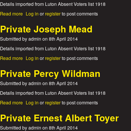
y
a
Details imported from Luton Absent Voters list 1918
r
n
i
a
Read more
Log in
or
register
to post comments
c
c
b
e
k
o
Private Joseph Mead
C
G
u
o
e
t
Submitted by
admin
on
8th April 2014
r
o
P
p
.
r
Details imported from Luton Absent Voters list 1918
o
W
i
r
r
a
Read more
Log in
or
register
to post comments
v
a
i
b
a
l
g
o
Private Percy Wildman
t
C
h
u
e
h
t
t
Submitted by
admin
on
8th April 2014
H
a
P
a
r
r
Details imported from Luton Absent Voters list 1918
r
l
i
r
a
Read more
Log in
or
register
to post comments
e
v
y
b
s
a
E
o
Private Ernest Albert Toyer
M
t
v
u
a
e
e
t
y
Submitted by
admin
on
8th April 2014
J
l