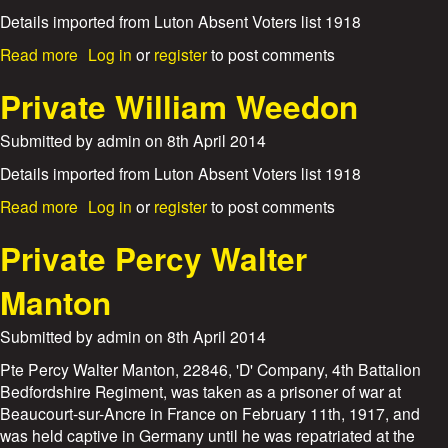
P
l
o
y
r
Details imported from Luton Absent Voters list 1918
e
s
n
i
s
e
a
Read more
Log in
or
register
to post comments
F
v
p
b
r
a
h
o
Private William Weedon
i
t
M
u
a
e
e
t
r
Submitted by
admin
on
8th April 2014
P
a
P
e
d
r
Details imported from Luton Absent Voters list 1918
r
i
c
a
Read more
Log in
or
register
to post comments
v
y
b
a
W
o
Private Percy Walter
t
i
u
e
l
t
Manton
E
d
P
r
m
r
n
Submitted by
admin
on
8th April 2014
a
i
e
n
v
Pte Percy Walter Manton, 22846, 'D' Company, 4th Battalion
s
a
Bedfordshire Regiment, was taken as a prisoner of war at
t
t
A
Beaucourt-sur-Ancre in France on February 11th, 1917, and
e
l
was held captive in Germany until he was repatriated at the
W