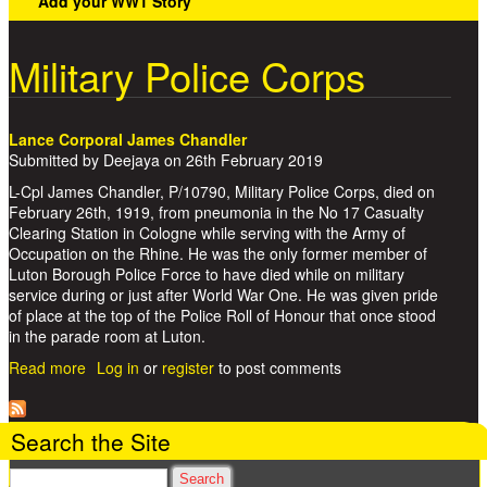
Add your WW1 Story
Military Police Corps
Lance Corporal James Chandler
Submitted by
Deejaya
on
26th February 2019
L-Cpl James Chandler, P/10790, Military Police Corps, died on
February 26th, 1919, from pneumonia in the No 17 Casualty
Clearing Station in Cologne while serving with the Army of
Occupation on the Rhine. He was the only former member of
Luton Borough Police Force to have died while on military
service during or just after World War One. He was given pride
of place at the top of the Police Roll of Honour that once stood
in the parade room at Luton.
Read more
about Lance Corporal James Chandler
Log in
or
register
to post comments
Search the Site
Search