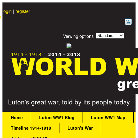
Skip to main content
login
|
register
A
Viewing options
Great War Stories
Luton's great war, told by its people today
Main menu
Home
Luton WW1 Blog
Luton WW1 Map
Timeline 1914-1918
Luton's War