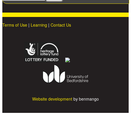
Terms of Use
|
Learning
|
Contact Us
Website development
by benmango