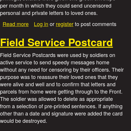
i
per month in which they could send uncensored
personal and private letters to loved ones.
e
a
Read more
Log in
or
register
to post comments
b
s
o
Field Service Postcard
u
t
Field Service Postcards were used by soldiers on
G
active service to send speedy messages home
r
without any need for censoring by their officers. Their
e
purpose was to reassure their loved ones that they
e
n
were alive and well and to confirm that letters and
E
parcels from home were getting through to the Front.
n
The soldier was allowed to delete as appropriate
v
from a selection of pre-printed sentences. If anything
e
other than a date and signature were added the card
l
would be destroyed.
o
p