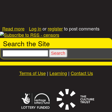
e
(
M
a
a
Read more
Log in
or
register
to post comments
i
b
l
o
o
Search the Site
u
n
t
A
S
F
c
e
i
t
a
e
i
r
Terms of Use
|
Learning
|
Contact Us
l
v
c
d
e
h
S
S
e
e
r
r
v
v
i
i