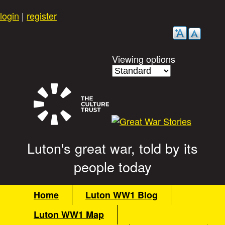
Skip
login
|
register
to
main
content
Viewing options
Luton's great war, told by its
G
people today
r
M
Home
Luton WW1 Blog
a
e
Luton WW1 Map
i