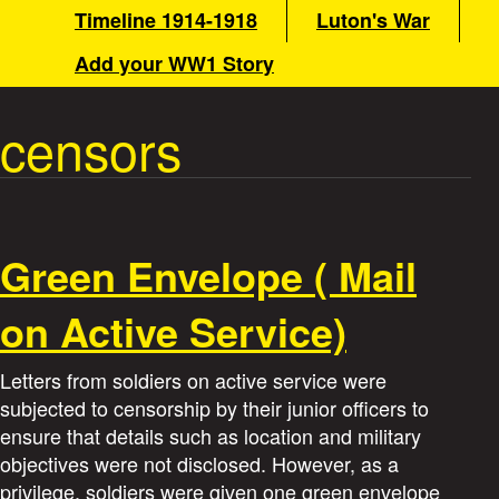
a
Timeline 1914-1918
Luton's War
n
m
Add your WW1 Story
t
e
n
censors
W
u
a
r
Green Envelope ( Mail
S
on Active Service)
t
Letters from soldiers on active service were
o
subjected to censorship by their junior officers to
ensure that details such as location and military
r
objectives were not disclosed. However, as a
privilege, soldiers were given one green envelope