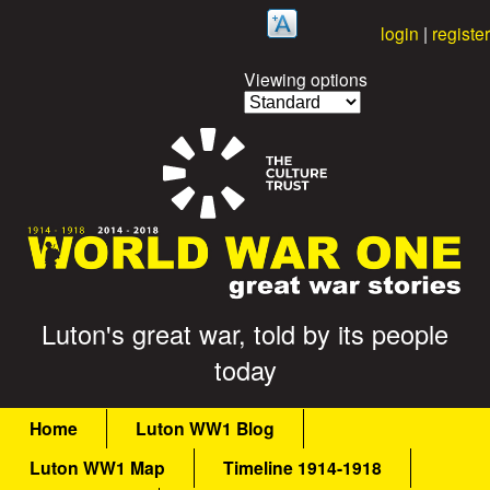
Skip
login
|
register
to
Viewing options
main
content
G
Luton's great war, told by its people
today
r
M
e
Home
Luton WW1 Blog
a
Luton WW1 Map
Timeline 1914-1918
a
i