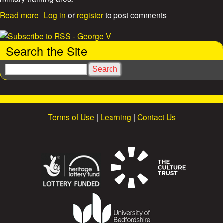
s
a
Read more
Log in
or
register
to post comments
b
o
u
Search the Site
t
L
S
u
e
t
a
o
r
n
c
H
Terms of Use
|
Learning
|
Contact Us
h
o
o
m
a
n
s
i
o
n