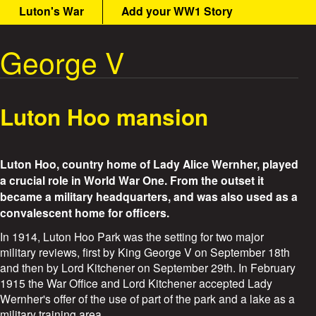
n
Luton's War
Add your WW1 Story
t
m
e
George V
W
n
u
a
Luton Hoo mansion
r
S
Luton Hoo, country home of Lady Alice Wernher, played
t
a crucial role in World War One. From the outset it
became a military headquarters, and was also used as a
o
convalescent home for officers.
In 1914, Luton Hoo Park was the setting for two major
r
military reviews, first by King George V on September 18th
and then by Lord Kitchener on September 29th. In February
i
1915 the War Office and Lord Kitchener accepted Lady
Wernher's offer of the use of part of the park and a lake as a
e
military training area.