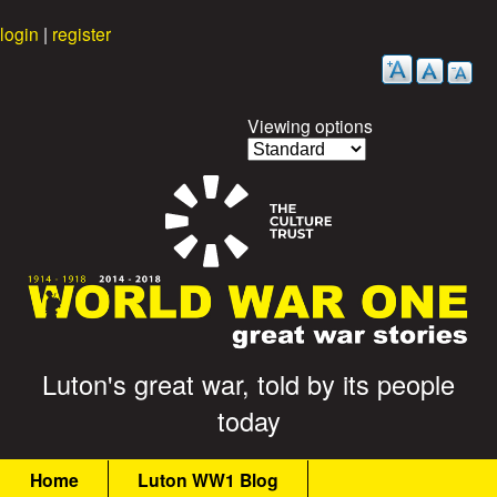
Skip
login
|
register
to
main
content
Viewing options
G
Luton's great war, told by its people
today
r
M
e
Home
Luton WW1 Blog