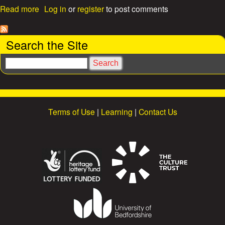
a
e
Read more
Log in
or
register
to post comments
b
o
s
u
Search the Site
t
Y
S
M
e
C
a
A
r
m
c
a
Terms of Use
|
Learning
|
Contact Us
h
r
q
u
e
e
o
n
t
h
e
M