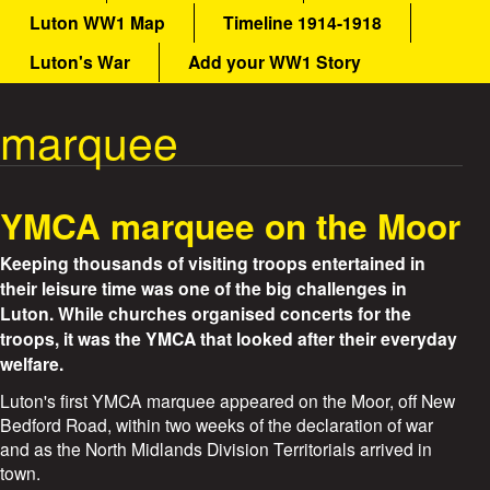
a
Luton WW1 Map
Timeline 1914-1918
a
i
n
Luton's War
Add your WW1 Story
t
m
e
marquee
W
n
u
a
YMCA marquee on the Moor
r
Keeping thousands of visiting troops entertained in
S
their leisure time was one of the big challenges in
Luton. While churches organised concerts for the
t
troops, it was the YMCA that looked after their everyday
welfare.
o
Luton's first YMCA marquee appeared on the Moor, off New
r
Bedford Road, within two weeks of the declaration of war
and as the North Midlands Division Territorials arrived in
i
town.