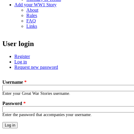
Add your WW1 Story
About
Rules
FAQ
Links
User login
Register
Log in
(active tab)
Request new password
Username
*
Enter your Great War Stories username.
Password
*
Enter the password that accompanies your username.