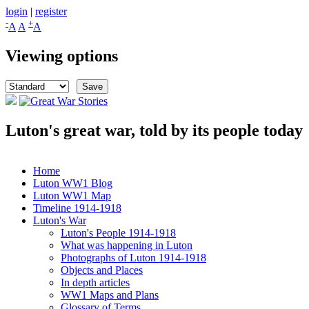
Skip to main content
login
|
register
-
+
A
A
A
Viewing options
Luton's great war, told by its people today
Great War Stories
Home
Luton WW1 Blog
Main menu
Luton WW1 Map
Timeline 1914-1918
Luton's War
Luton's People 1914-1918
What was happening in Luton
Photographs of Luton 1914-1918
Objects and Places
In depth articles
WW1 Maps and Plans
Glossary of Terms