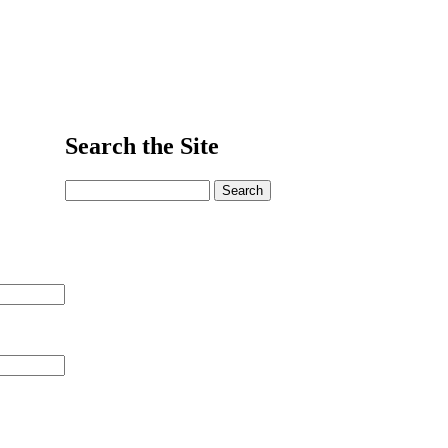
Search the Site
Search