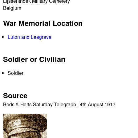
Lijssenthoek Military Cemetery
Belgium
War Memorial Location
Luton and Leagrave
Soldier or Civilian
Soldier
Source
Beds & Herts Saturday Telegraph , 4th August 1917