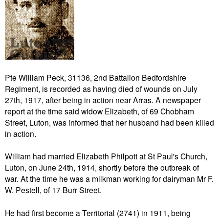
Pte William Peck, 31136, 2nd Battalion Bedfordshire
Regiment, is recorded as having died of wounds on July
27th, 1917, after being in action near Arras. A newspaper
report at the time said widow Elizabeth, of 69 Chobham
Street, Luton, was informed that her husband had been killed
in action.
William had married Elizabeth Philpott at St Paul's Church,
Luton, on June 24th, 1914, shortly before the outbreak of
war. At the time he was a milkman working for dairyman Mr F.
W. Pestell, of 17 Burr Street.
He had first become a Territorial (2741) in 1911, being