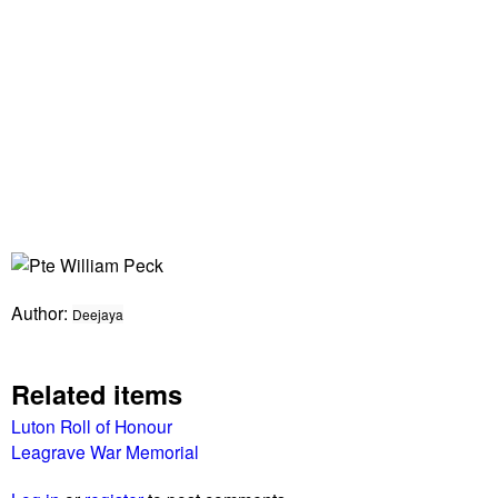
Author:
Deejaya
Related items
Luton Roll of Honour
Leagrave War Memorial