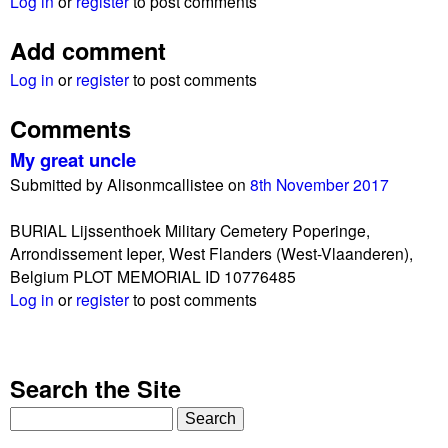
Log in
or
register
to post comments
Add comment
Log in
or
register
to post comments
Comments
My great uncle
Submitted by
Alisonmcallistee
on
8th November 2017
BURIAL Lijssenthoek Military Cemetery Poperinge,
Arrondissement Ieper, West Flanders (West-Vlaanderen),
Belgium PLOT MEMORIAL ID 10776485
Log in
or
register
to post comments
Search the Site
S
e