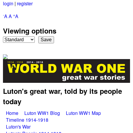
login
|
register
Skip
to
-
+
A
A
A
main
Viewing options
content
Luton's great war, told by its people
G
today
r
M
Home
Luton WW1 Blog
Luton WW1 Map
e
Timeline 1914-1918
a
Luton's War