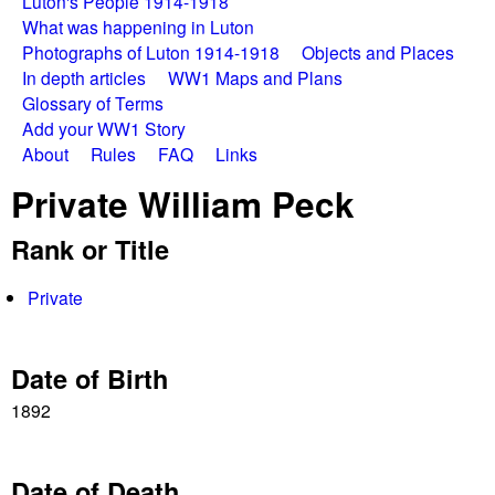
a
Luton's People 1914-1918
i
What was happening in Luton
n
t
Photographs of Luton 1914-1918
Objects and Places
In depth articles
WW1 Maps and Plans
m
W
Glossary of Terms
e
Add your WW1 Story
a
About
Rules
FAQ
Links
n
Private William Peck
u
r
Rank or Title
S
Private
t
o
Date of Birth
r
1892
i
Date of Death