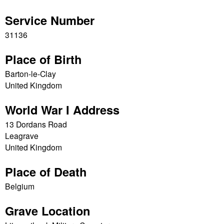
Service Number
31136
Place of Birth
Barton-le-Clay
United Kingdom
World War I Address
13 Dordans Road
Leagrave
United Kingdom
Place of Death
Belgium
Grave Location