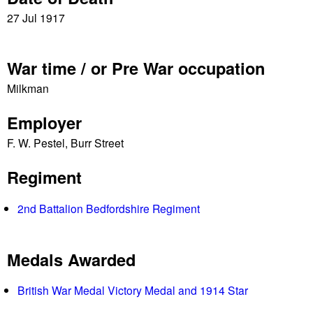
e
27 Jul 1917
s
War time / or Pre War occupation
Milkman
Employer
F. W. Pestel, Burr Street
Regiment
2nd Battalion Bedfordshire Regiment
Medals Awarded
British War Medal Victory Medal and 1914 Star