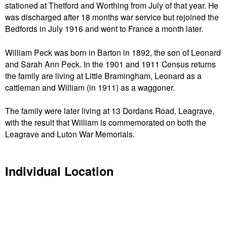
stationed at Thetford and Worthing from July of that year. He
was discharged after 18 months war service but rejoined the
Bedfords in July 1916 and went to France a month later.
William Peck was born in Barton in 1892, the son of Leonard
and Sarah Ann Peck. In the 1901 and 1911 Census returns
the family are living at Little Bramingham, Leonard as a
cattleman and William (in 1911) as a waggoner.
The family were later living at 13 Dordans Road, Leagrave,
with the result that William is commemorated on both the
Leagrave and Luton War Memorials.
Individual Location