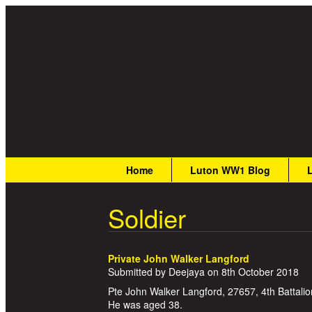
Great War Stories
Main menu
Home
Luton WW1 Blog
Soldier
Private John Walker Langford
Submitted by
Deejaya
on
8th October 2018
Pte John Walker Langford, 27657, 4th Battalio
He was aged 38.