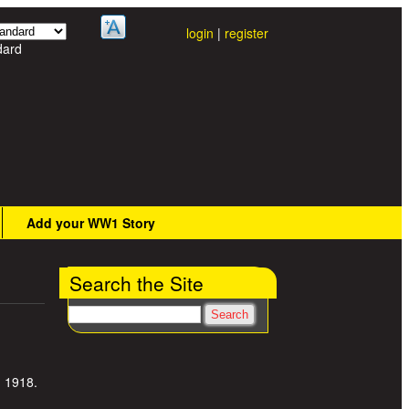
login
|
register
dard
Add your WW1 Story
Search the Site
Search
, 1918.