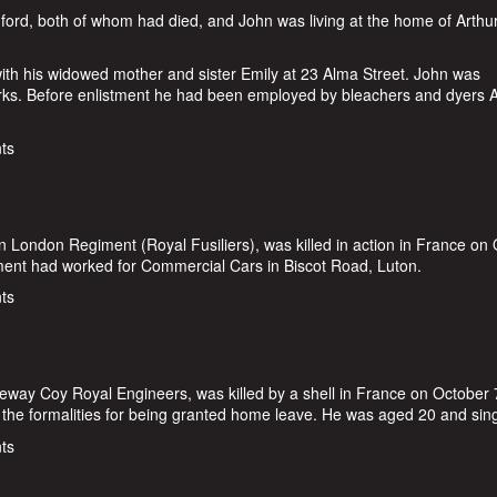
rd, both of whom had died, and John was living at the home of Arthu
with his widowed mother and sister Emily at 23 Alma Street. John was
rks. Before enlistment he had been employed by bleachers and dyers A
d
ts
n London Regiment (Royal Fusiliers), was killed in action in France on
tment had worked for Commercial Cars in Biscot Road, Luton.
n
ts
eway Coy Royal Engineers, was killed by a shell in France on October 
 the formalities for being granted home leave. He was aged 20 and sing
r
ts