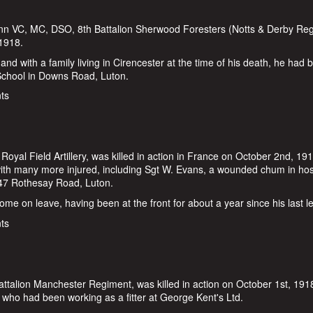
ann VC, MC, DSO, 8th Battalion Sherwood Foresters (Notts & Derby Reg
 1918.
nd with a family living in Cirencester at the time of his death, he had 
 School in Downs Road, Luton.
William Vann
ts
yal Field Artillery, was killed in action in France on October 2nd, 19
 with many more injured, including Sgt W. Evans, a wounded chum in hos
47 Rothesay Road, Luton.
e on leave, having been at the front for about a year since his last l
ts
ttalion Manchester Regiment, was killed in action on October 1st, 191
, who had been working as a fitter at George Kent's Ltd.