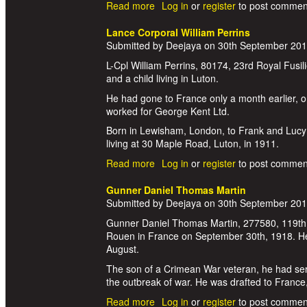
Read more
about Corporal William Hart
Log in
or
register
to post commen
Lance Corporal William Perrins
Submitted by
Deejaya
on
30th September 20
L-Cpl William Perrins, 80174, 23rd Royal Fusil
and a child living in Luton.
He had gone to France only a month earlier, on
worked for George Kent Ltd.
Born in Lewisham, London, to Frank and Lucy P
living at 30 Maple Road, Luton, in 1911.
Read more
about Lance Corporal William Perr
Log in
or
register
to post commen
Gunner Daniel Thomas Martin
Submitted by
Deejaya
on
30th September 20
Gunner Daniel Thomas Martin, 277580, 119th He
Rouen in France on September 30th, 1918. He 
August.
The son of a Crimean War veteran, he had serv
the outbreak of war. He was drafted to France
Read more
about Gunner Daniel Thomas Mart
Log in
or
register
to post commen