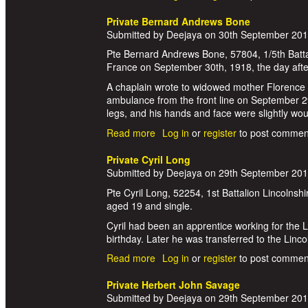
Private Bernard Andrews Bone
Submitted by
Deejaya
on
30th September 20
Pte Bernard Andrews Bone, 57804, 1/5th Batta
France on September 30th, 1918, the day afte
A chaplain wrote to widowed mother Florence
ambulance from the front line on September 29
legs, and his hands and face were slightly wo
Read more
about Private Bernard Andrews Bo
Log in
or
register
to post commen
Private Cyril Long
Submitted by
Deejaya
on
29th September 20
Pte Cyril Long, 52254, 1st Battalion Lincolns
aged 19 and single.
Cyril had been an apprentice working for the 
birthday. Later he was transferred to the Lin
Read more
about Private Cyril Long
Log in
or
register
to post commen
Private Herbert John Savage
Submitted by
Deejaya
on
29th September 20