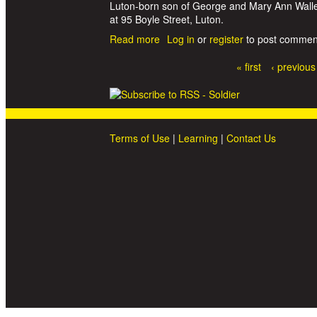
Luton-born son of George and Mary Ann Waller,
at 95 Boyle Street, Luton.
Read more
about Gunner William Ewart Waller
Log in
or
register
to post commen
« first
‹ previous
Pages
Terms of Use
|
Learning
|
Contact Us