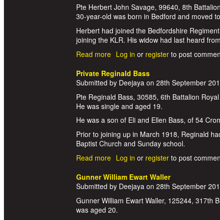
Pte Herbert John Savage, 99640, 8th Battalion
30-year-old was born in Bedford and moved to 
Herbert had joined the Bedfordshire Regiment
joining the KLR. His widow had last heard fr
Read more
about Private Herbert John Savag
Log in
or
register
to post commen
Private Reginald Bass
Submitted by
Deejaya
on
28th September 20
Pte Reginald Bass, 30585, 6th Battalion Royal
He was single and aged 19.
He was a son of Eli and Ellen Bass, of 54 Crom
Prior to joining up in March 1918, Reginald h
Baptist Church and Sunday school.
Read more
about Private Reginald Bass
Log in
or
register
to post commen
Gunner William Ewart Waller
Submitted by
Deejaya
on
28th September 20
Gunner William Ewart Waller, 125244, 317th Bri
was aged 20.