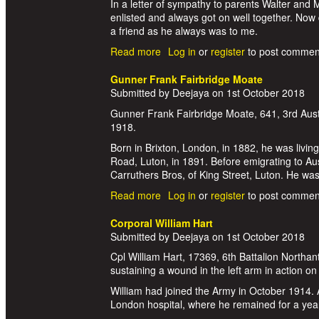
In a letter of sympathy to parents Walter and
enlisted and always got on well together. Now 
a friend as he always was to me.
Read more
about Private Clement Philip Ernes
Log in
or
register
to post commen
Gunner Frank Fairbridge Moate
Submitted by
Deejaya
on
1st October 2018
Gunner Frank Fairbridge Moate, 641, 3rd Aust
1918.
Born in Brixton, London, in 1882, he was livi
Road, Luton, in 1891. Before emigrating to Au
Carruthers Bros, of King Street, Luton. He wa
Read more
about Gunner Frank Fairbridge Mo
Log in
or
register
to post commen
Corporal William Hart
Submitted by
Deejaya
on
1st October 2018
Cpl William Hart, 17369, 6th Battalion Northan
sustaining a wound in the left arm in action 
William had joined the Army in October 1914. 
London hospital, where he remained for a ye