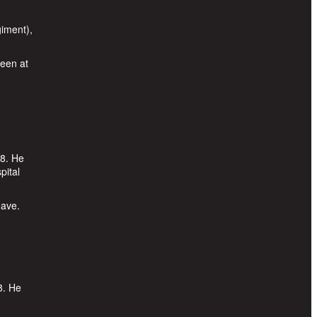
iment),
been at
18. He
pital
eave.
8. He