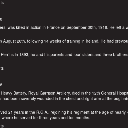
ts
18
iers, was killed in action in France on September 30th, 1918. He left a 
 August 28th, following 14 weeks of training in Ireland. He had previou
errins in 1893, he and his parents and four sisters and three brother
ins
ts
18
avy Battery, Royal Garrison Artillery, died in the 12th General Hospit
had been severely wounded in the chest and right arm at the beginni
ed 21 years in the R.G.A., rejoining his regiment at the age of nearly 
, where he served for three years and ten months.
in
ts