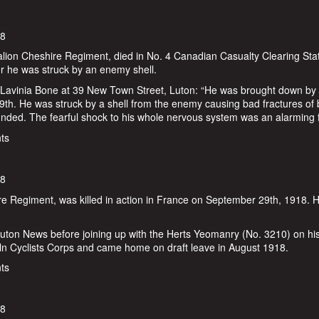
18
lion Cheshire Regiment, died in No. 4 Canadian Casualty Clearing Stat
r he was struck by an enemy shell.
 Lavinia Bone at 39 New Town Street, Luton: “He was brought down by
th. He was struck by a shell from the enemy causing bad fractures of 
unded. The fearful shock to his whole nervous system was an alarming f
ne
ts
18
hire Regiment, was killed in action in France on September 29th, 1918. 
Luton News before joining up with the Herts Yeomanry (No. 3210) on hi
coln Cyclists Corps and came home on draft leave in August 1918.
ts
18