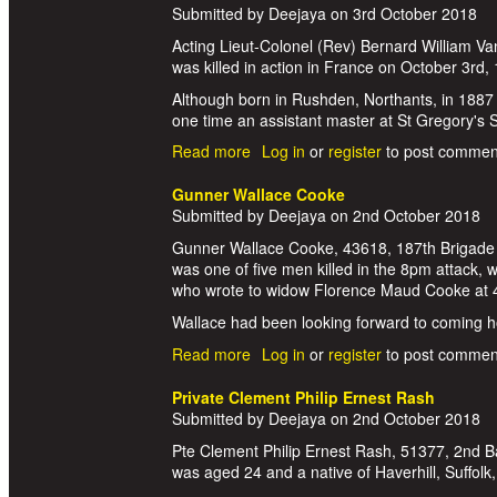
Submitted by
Deejaya
on
3rd October 2018
Acting Lieut-Colonel (Rev) Bernard William V
was killed in action in France on October 3rd,
Although born in Rushden, Northants, in 1887 a
one time an assistant master at St Gregory's
Read more
about Lieutenant Colonel Bernard 
Log in
or
register
to post commen
Gunner Wallace Cooke
Submitted by
Deejaya
on
2nd October 2018
Gunner Wallace Cooke, 43618, 187th Brigade Ro
was one of five men killed in the 8pm attack,
who wrote to widow Florence Maud Cooke at 
Wallace had been looking forward to coming hom
Read more
about Gunner Wallace Cooke
Log in
or
register
to post commen
Private Clement Philip Ernest Rash
Submitted by
Deejaya
on
2nd October 2018
Pte Clement Philip Ernest Rash, 51377, 2nd Ba
was aged 24 and a native of Haverhill, Suffolk