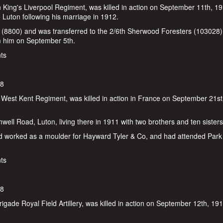
 King's Liverpool Regiment, was killed in action on September 11th, 1
Luton following his marriage in 1912.
 (8800) and was transferred to the 2/6th Sherwood Foresters (103028)
om him on September 5th.
e
ts
18
 West Kent Regiment, was killed in action in France on September 21st
well Road, Luton, living there in 1911 with two brothers and ten sisters
ad worked as a moulder for Hayward Tyler & Co, and had attended Park
ts
18
gade Royal Field Artillery, was killed in action on September 12th, 19