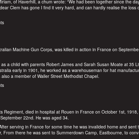
 Miriam, of Haverhill, a chum wrote: “We had been together since the da
dear Clem has gone I find it very hard, and can hardly realise the loss 
t Rash
ts
ralian Machine Gun Corps, was killed in action in France on Septembe
ng as a child with parents Robert James and Sarah Susan Moate at 35 L
stralia early in 1901, he worked as a warehouseman for hat manufactu
s also a member of Waller Street Methodist Chapel.
ate
ts
ts Regiment, died in hospital at Rouen in France on October 1st, 1918, 
on September 22nd. He was aged 34.
After serving in France for some time he was invalided home and sent 
ar, From there he was sent to Summerdown Camp, Eastbourne, to conv