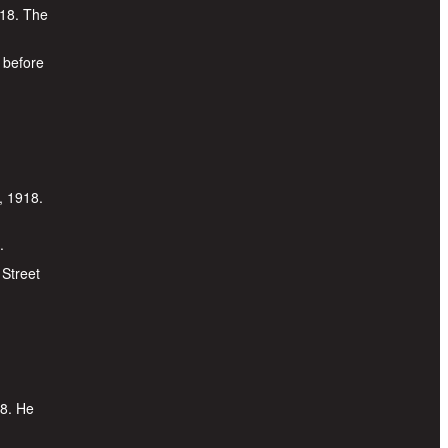
918. The
 before
, 1918.
.
 Street
18. He