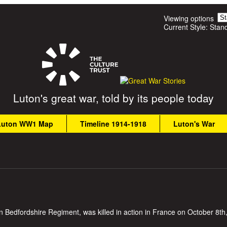
Skip to main content
Viewing options
Current Style:
Stan
Luton's great war, told by its people today
Luton WW1 Map
Timeline 1914-1918
Luton's War
n Bedfordshire Regiment, was killed in action in France on October 8th