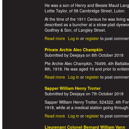
He was a son of Henry and Bessie Maud Langfo
Lottie Taylor, of 58 Cambridge Street, Luton.
At the time of the 1911 Census he was living 
described as a buncher at a straw plait dyewo
Godfrey & Son, of Langley Street.
Read more
about Private John Walker Langfor
Log in
or
register
to post commen
Private Archie Alec Champkin
Submitted by
Deejaya
on
8th October 2018
Pte Archie Alec Champkin, 76499, 4th Battalio
8th, 1918. He was aged 19 and prior to enlis
Read more
about Private Archie Alec Champki
Log in
or
register
to post commen
Sapper William Henry Trotter
Submitted by
Deejaya
on
7th October 2018
Sapper William Henry Trotter, 524322, 4th For
1918, while at a medical station going through
Read more
about Sapper William Henry Trotte
Log in
or
register
to post commen
Lieutenant Colonel Bernard William Vann