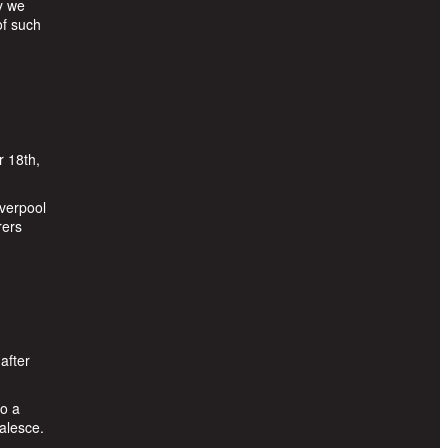
y we
of such
r 18th,
iverpool
rers
after
to a
alesce.