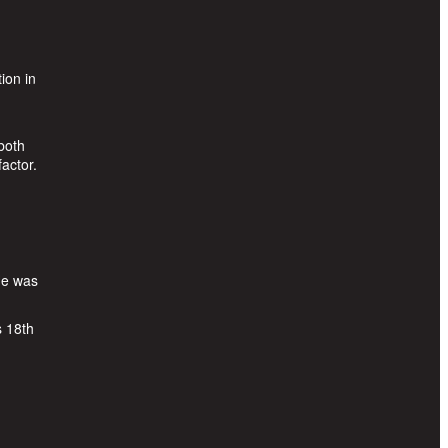
ion in
both
actor.
He was
s 18th