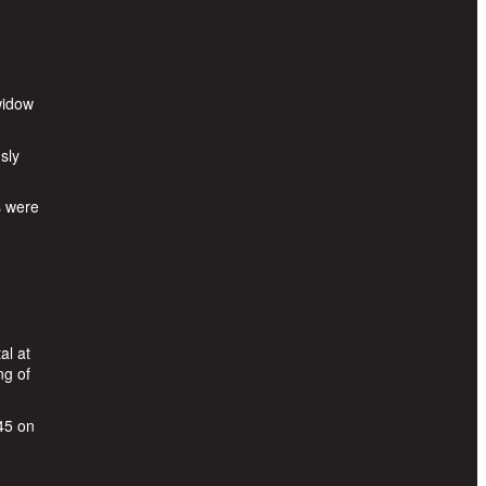
widow
sly
s were
al at
ng of
45 on