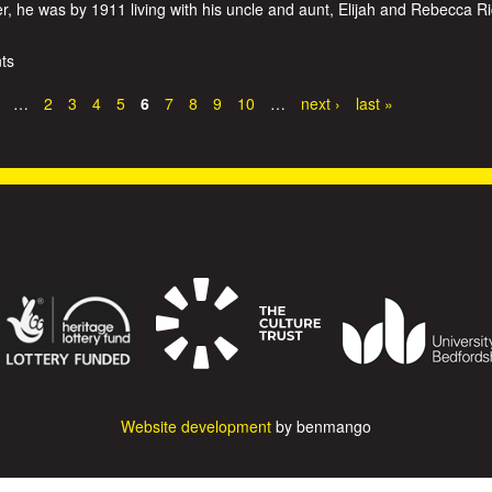
 he was by 1911 living with his uncle and aunt, Elijah and Rebecca R
ts
…
2
3
4
5
6
7
8
9
10
…
next ›
last »
Website development
by benmango