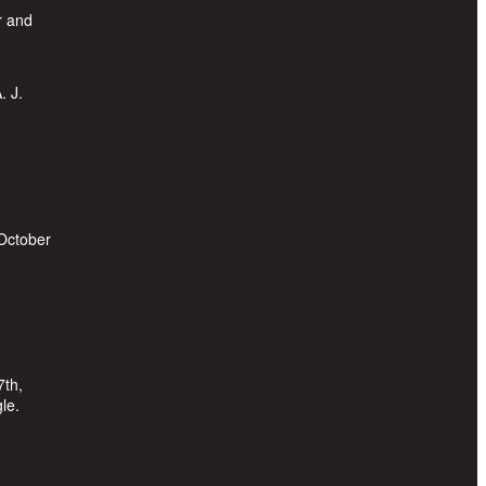
r and
. J.
 October
7th,
le.