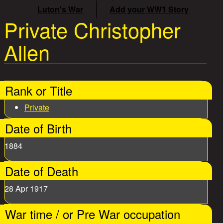
Luton's War
Add your WW1 Story
Private Christopher
Allen
Rank or Title
Private
Date of Birth
1884
Date of Death
28 Apr 1917
War time / or Pre War occupation