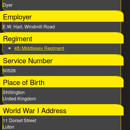
Dyer
Employer
E.W. Hart, Windmill Road
Regiment
4th Middlesex Regiment
Service Number
50528
Place of Birth
Shillington
United Kingdom
World War I Address
11 Dorset Street
Luton