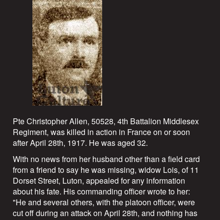
Pte Christopher Allen, 50528, 4th Battalion Middlesex
Regiment, was killed in action in France on or soon
after April 28th, 1917. He was aged 32.
With no news from her husband other than a field card
from a friend to say he was missing, widow Lois, of 11
Dorset Street, Luton, appealed for any information
about his fate. His commanding officer wrote to her:
"He and several others, with the platoon officer, were
cut off during an attack on April 28th, and nothing has