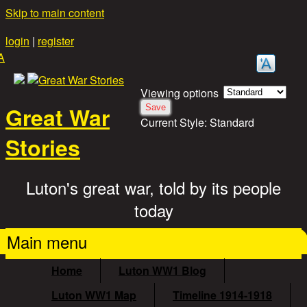
Skip to main content
login
|
register
A
Viewing options
Great War
Current Style:
Standard
Stories
Luton's great war, told by its people
today
Main menu
Home
Luton WW1 Blog
Luton WW1 Map
Timeline 1914-1918