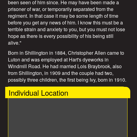
been seen of him since. He may have been made a
prisoner of war, or temporarily separated from the
regiment. In that case it may be some length of time
before you get any news of him. I know this must be a
terrible strain and anxiety to you, but you must not lose
hope as there is every possibility of his being still
alive."
Born in Shillington in 1884, Christopher Allen came to
Luton and was employed at Hart's dyeworks in
Windmill Road. He had married Lois Braybrook, also
from Shillington, in 1909 and the couple had two,
possibly three children, the first being Ivy, born in 1910.
Individual Location