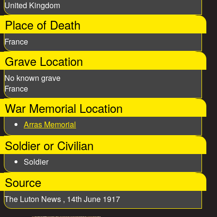
United Kingdom
Place of Death
France
Grave Location
No known grave
France
War Memorial Location
Arras Memorial
Soldier or Civilian
Soldier
Source
The Luton News , 14th June 1917