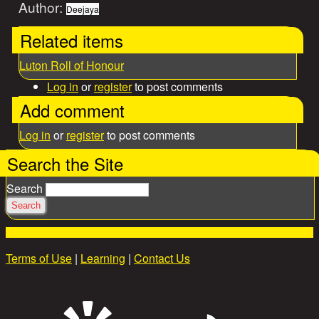
Author:
Deejaya
Related items
Luton Roll of Honour
Log in
or
register
to post comments
Add comment
Log in
or
register
to post comments
Search the Site
Search
Terms of Use
|
Learning
|
Contact Us