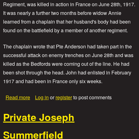
C
Regiment, was killed in action in France on June 28th, 1917.
o
It was nearly a further two months before widow Annie
r
p
learned from a chaplain that her husband's body had been
o
found on the battlefield by a member of another regiment.
r
a
l
The chaplain wrote that Pte Anderson had taken part in the
H
successful attack on enemy trenches on June 28th and was
a
r
killed as the Bedfords were coming out of the line. He had
r
been shot through the head. John had enlisted in February
y
1917 and had been in France only six weeks.
W
o
o
a
Read more
Log in
or
register
to post comments
d
b
b
o
r
Private Joseph
u
i
t
d
P
g
Summerfield
r
e