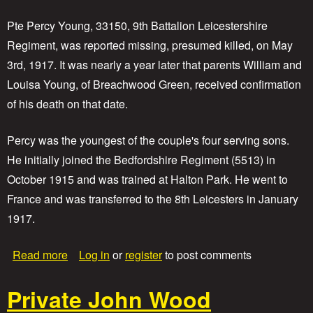
v
a
Pte Percy Young, 33150, 9th Battalion Leicestershire
t
Regiment, was reported missing, presumed killed, on May
e
3rd, 1917. It was nearly a year later that parents William and
J
o
Louisa Young, of Breachwood Green, received confirmation
s
of his death on that date.
e
p
h
Percy was the youngest of the couple's four serving sons.
W
He initially joined the Bedfordshire Regiment (5513) in
a
l
October 1915 and was trained at Halton Park. He went to
t
France and was transferred to the 8th Leicesters in January
e
1917.
r
S
h
a
Read more
Log in
or
register
to post comments
a
b
c
o
k
Private John Wood
u
l
t