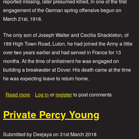
reported missing, later presumed killed, in one of the first
r
engagement of the German spring offensive begun on
t
C
March 21st, 1918.
e
c
The only son of Joseph Walter and Cecilia Shackleton, of
i
l
189 High Town Road, Luton, he had joined the Army a little
A
over two years earlier and had served in France for 13
y
months. At the time of enlistment he was engaged on
l
o
building a breakwater at Dover. His death came at the time
t
he was expecting leave to return home.
t
a
Read more
Log in
or
register
to post comments
b
o
Private Percy Young
u
t
P
r
Submitted by
Deejaya
on
31st March 2018
i