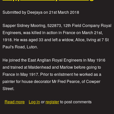
P
r
Submitted by
Deejaya
on
21st March 2018
i
v
a
Sapper Sidney Mooring, 522873, 12th Field Company Royal
t
Engineers, was killed in action in France on March 21st,
e
1918. He was aged 33 and left a widow, Alice, living at 7 St
J
o
Paul's Road, Luton.
h
n
He joined the East Anglian Royal Engineers in May 1916
W
o
and trained at Maidenhead and Marlow before going to
o
France in May 1917. Prior to enlistment he worked as a
d
painter for house decorator Mr Fred Pearce, of Cowper
Street.
a
Read more
Log in
or
register
to post comments
b
o