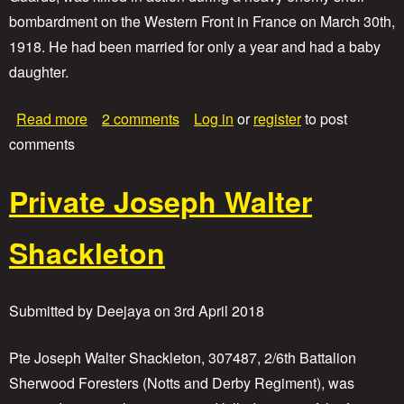
e
bombardment on the Western Front in France on March 30th,
A
r
1918. He had been married for only a year and had a baby
t
daughter.
h
u
r
a
Read more
2 comments
Log in
or
register
to post
W
b
comments
i
o
l
u
l
t
Private Joseph Walter
i
P
a
r
m
i
Shackleton
B
v
i
a
g
t
g
Submitted by
Deejaya
on
3rd April 2018
e
s
H
e
Pte Joseph Walter Shackleton, 307487, 2/6th Battalion
r
Sherwood Foresters (Notts and Derby Regiment), was
b
e