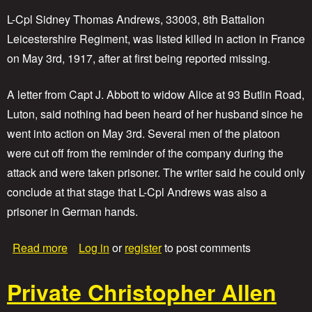
e
J
L-Cpl Sidney Thomas Andrews, 33003, 8th Battalion
o
Leicestershire Regiment, was listed killed in action in France
s
on May 3rd, 1917, after at first being reported missing.
e
p
h
A letter from Capt J. Abbott to widow Alice at 93 Butlin Road,
S
Luton, said nothing had been heard of her husband since he
u
m
went into action on May 3rd. Several men of the platoon
m
were cut off from the reminder of the company during the
e
r
attack and were taken prisoner. The writer said he could only
f
conclude at that stage that L-Cpl Andrews was also a
i
prisoner in German hands.
e
l
d
a
Read more
Log in
or
register
to post comments
b
o
Private Christopher Allen
u
t