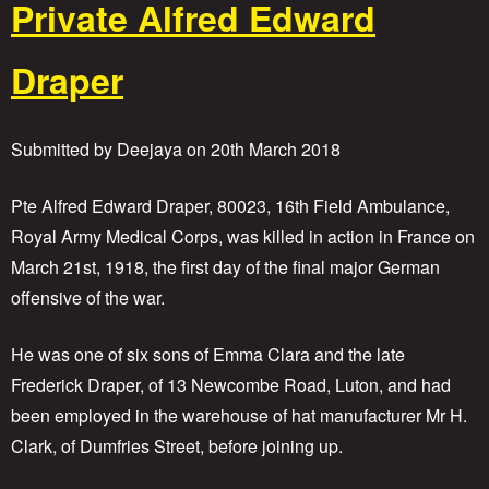
Private Alfred Edward
u
t
S
Draper
a
p
p
e
Submitted by
Deejaya
on
20th March 2018
r
S
i
Pte Alfred Edward Draper, 80023, 16th Field Ambulance,
d
Royal Army Medical Corps, was killed in action in France on
n
March 21st, 1918, the first day of the final major German
e
y
offensive of the war.
M
o
He was one of six sons of Emma Clara and the late
o
r
Frederick Draper, of 13 Newcombe Road, Luton, and had
i
been employed in the warehouse of hat manufacturer Mr H.
n
g
Clark, of Dumfries Street, before joining up.