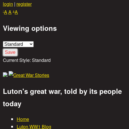
Skip
login
|
register
-
+
to
A
A
A
main
Viewing options
content
Current Style:
Standard
Luton's great war, told by its people
G
today
r
Home
M
Luton WW1 Blog