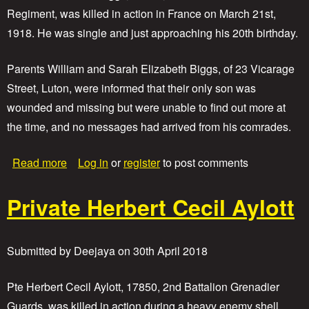
h
Regiment, was killed in action in France on March 21st,
o
1918. He was single and just approaching his 20th birthday.
m
a
s
Parents William and Sarah Elizabeth Biggs, of 23 Vicarage
W
Street, Luton, were informed that their only son was
i
l
wounded and missing but were unable to find out more at
l
the time, and no messages had arrived from his comrades.
i
a
m
a
Read more
Log in
or
register
to post comments
D
b
e
o
Private Herbert Cecil Aylott
a
u
n
t
P
r
Submitted by
Deejaya
on
30th April 2018
i
v
a
Pte Herbert Cecil Aylott, 17850, 2nd Battalion Grenadier
t
Guards, was killed in action during a heavy enemy shell