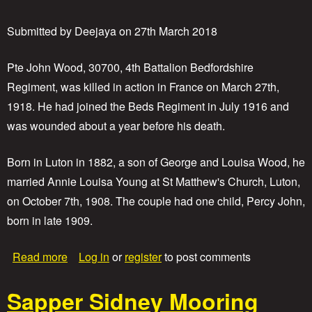
e
P
t
r
Submitted by
Deejaya
on
27th March 2018
o
i
n
v
a
Pte John Wood, 30700, 4th Battalion Bedfordshire
t
Regiment, was killed in action in France on March 27th,
e
1918. He had joined the Beds Regiment in July 1916 and
P
e
was wounded about a year before his death.
r
c
Born in Luton in 1882, a son of George and Louisa Wood, he
y
Y
married Annie Louisa Young at St Matthew's Church, Luton,
o
on October 7th, 1908. The couple had one child, Percy John,
u
n
born in late 1909.
g
a
Read more
Log in
or
register
to post comments
b
o
Sapper Sidney Mooring
u
t