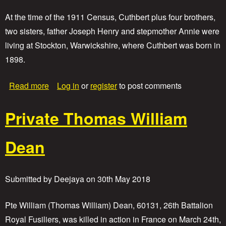
At the time of the 1911 Census, Cuthbert plus four brothers,
two sisters, father Joseph Henry and stepmother Annie were
living at Stockton, Warwickshire, where Cuthbert was born in
1898.
a
Read more
Log in
or
register
to post comments
b
o
Private Thomas William
u
t
P
Dean
r
i
v
a
Submitted by
Deejaya
on
30th May 2018
t
e
C
Pte William (Thomas William) Dean, 60131, 26th Battalion
u
Royal Fusiliers, was killed in action in France on March 24th,
t