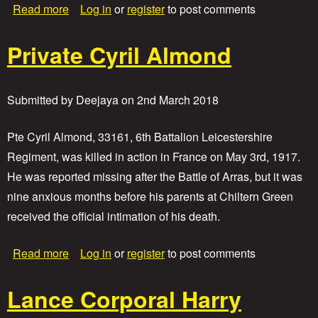
a
Read more
Log in
or
register
to post comments
b
o
Private Cyril Almond
u
t
P
r
Submitted by
Deejaya
on
2nd March 2018
i
v
a
Pte Cyril Almond, 33161, 6th Battalion Leicestershire
t
Regiment, was killed in action in France on May 3rd, 1917.
e
He was reported missing after the Battle of Arras, but it was
A
l
nine anxious months before his parents at Chiltern Green
f
received the official intimation of his death.
r
e
d
a
Read more
Log in
or
register
to post comments
E
b
d
o
w
Lance Corporal Harry
u
a
t