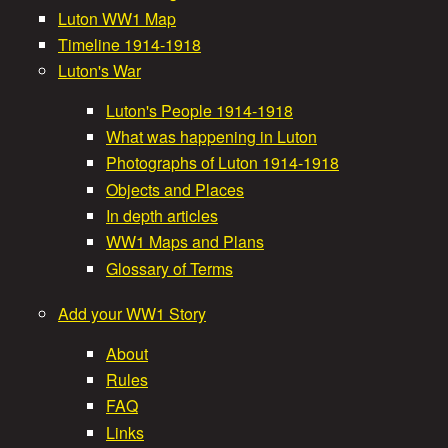
e
Luton WW1 Map
a
Timeline 1914-1918
a
Luton's War
i
Luton's People 1914-1918
t
n
What was happening in Luton
m
Photographs of Luton 1914-1918
W
Objects and Places
e
In depth articles
a
WW1 Maps and Plans
n
Glossary of Terms
r
u
Add your WW1 Story
S
About
Rules
t
FAQ
Links