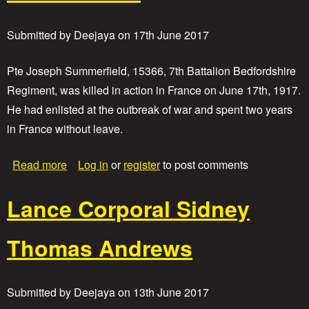
i
v
a
Submitted by
Deejaya
on
17th June 2017
t
e
J
Pte Joseph Summerfield, 15366, 7th Battalion Bedfordshire
o
Regiment, was killed in action in France on June 17th, 1917.
h
He had enlisted at the outbreak of war and spent two years
n
A
in France without leave.
n
d
a
Read more
Log in
or
register
to post comments
e
b
r
o
s
Lance Corporal Sidney
u
o
t
n
P
Thomas Andrews
r
i
v
a
Submitted by
Deejaya
on
13th June 2017
t