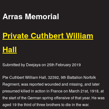
o
Arras Memorial
r
i
Private Cuthbert William
e
Hall
s
Submitted by
Deejaya
on
25th February 2019
Pte Cuthbert William Hall, 32392, 9th Battalion Norfolk
Regiment, was reported wounded and missing, and later
presumed killed in action in France on March 21st, 1918, at
the start of the German spring offensive of that year. He was
aged 19 the third of three brothers to die in the war.