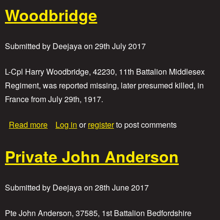
r
P
Woodbridge
d
r
D
i
r
v
a
a
Submitted by
Deejaya
on
29th July 2017
p
t
e
e
r
C
L-Cpl Harry Woodbridge, 42230, 11th Battalion Middlesex
y
Regiment, was reported missing, later presumed killed, in
r
France from July 29th, 1917.
i
l
A
a
Read more
Log in
or
register
to post comments
l
b
m
o
o
Private John Anderson
u
n
t
d
L
a
Submitted by
Deejaya
on
28th June 2017
n
c
e
Pte John Anderson, 37585, 1st Battalion Bedfordshire