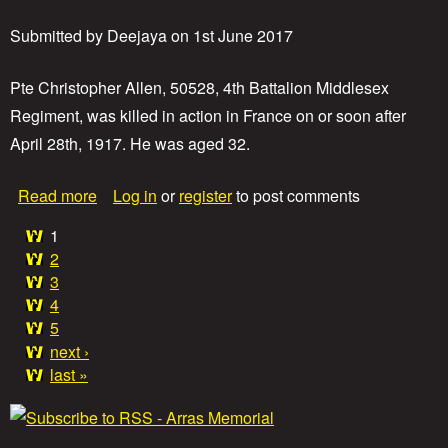
L
a
Submitted by
Deejaya
on
1st June 2017
n
c
e
Pte Christopher Allen, 50528, 4th Battalion Middlesex
C
Regiment, was killed in action in France on or soon after
o
April 28th, 1917. He was aged 32.
r
p
o
a
Read more
Log in
or
register
to post comments
r
b
a
o
1
l
P
u
2
S
t
3
i
a
P
d
4
r
n
5
g
i
e
next ›
v
y
a
e
last »
T
t
h
e
s
o
C
m