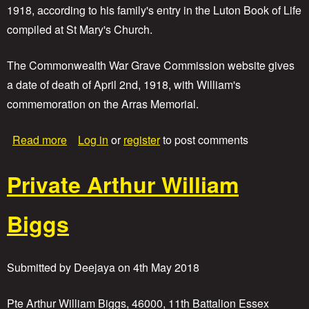
1918, according to his family's entry in the Luton Book of Life
h
b
compiled at St Mary's Church.
e
r
The Commonwealth War Grave Commission website gives
t
W
a date of death of April 2nd, 1918, with William's
i
commemoration on the Arras Memorial.
l
l
i
a
Read more
Log in
or
register
to post comments
a
b
m
o
Private Arthur William
H
u
a
t
l
P
Biggs
l
r
i
v
a
Submitted by
Deejaya
on
4th May 2018
t
e
T
Pte Arthur William Biggs, 46000, 11th Battalion Essex