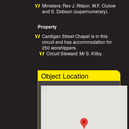
Ministers: Rev J. Ritson. W.F. Clulow
and S. Dobson (supernumerary).
Property
Cardigan Street Chapel is in this
circuit and has accommodation for
250 worshippers.
Circuit Steward: Mr S. Kilby.
Object Location