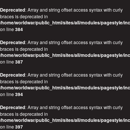
Deprecated
: Array and string offset access syntax with curly
braces is deprecated in
/home/worldwar/public_html/sites/all/modules/pagestyle/in
on line
384
Deprecated
: Array and string offset access syntax with curly
braces is deprecated in
/home/worldwar/public_html/sites/all/modules/pagestyle/in
on line
387
Deprecated
: Array and string offset access syntax with curly
braces is deprecated in
/home/worldwar/public_html/sites/all/modules/pagestyle/in
on line
394
Deprecated
: Array and string offset access syntax with curly
braces is deprecated in
/home/worldwar/public_html/sites/all/modules/pagestyle/in
on line
397