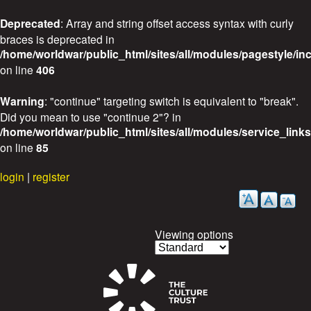
Deprecated
: Array and string offset access syntax with curly
braces is deprecated in
/home/worldwar/public_html/sites/all/modules/pagestyle/in
on line
406
Warning
: "continue" targeting switch is equivalent to "break".
Did you mean to use "continue 2"? in
/home/worldwar/public_html/sites/all/modules/service_link
on line
85
Skip
login
|
register
to
main
content
Viewing options