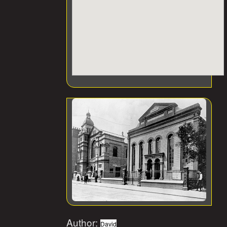
Author:
David