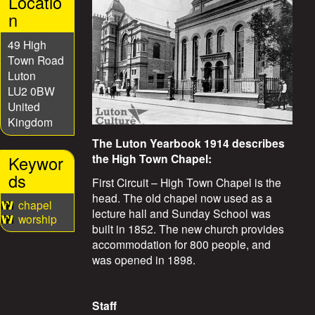
Locatio
S
n
t
49 High
Town Road
o
Luton
LU2 0BW
r
United
Kingdom
i
The Luton Yearbook 1914 describes
the High Town Chapel:
Keywor
e
ds
First Circuit – High Town Chapel is the
head. The old chapel now used as a
s
chapel
lecture hall and Sunday School was
worship
built in 1852. The new church provides
accommodation for 800 people, and
was opened in 1898.
Staff