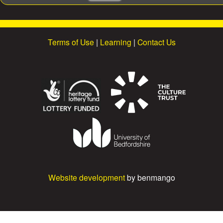
e
a
r
c
Terms of Use
|
Learning
|
Contact Us
h
Website development
by benmango