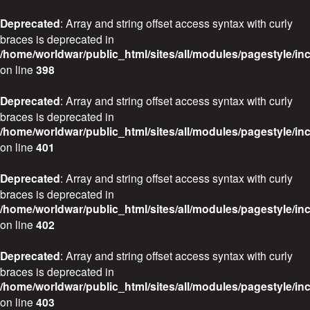
Deprecated
: Array and string offset access syntax with curly
braces is deprecated in
/home/worldwar/public_html/sites/all/modules/pagestyle/in
on line
398
Deprecated
: Array and string offset access syntax with curly
braces is deprecated in
/home/worldwar/public_html/sites/all/modules/pagestyle/in
on line
401
Deprecated
: Array and string offset access syntax with curly
braces is deprecated in
/home/worldwar/public_html/sites/all/modules/pagestyle/in
on line
402
Deprecated
: Array and string offset access syntax with curly
braces is deprecated in
/home/worldwar/public_html/sites/all/modules/pagestyle/in
on line
403