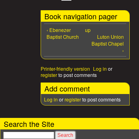
Book navigation pager
‹ Ebenezer
up
Baptist Church
Luton Union
Baptist Chapel
›
Printer-friendly version
Log in
or
register
to post comments
Add comment
Log in
or
register
to post comments
Search the Site
S