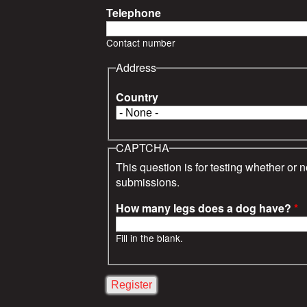
s
Telephone
Contact number
Address
Country
CAPTCHA
This question is for testing whether or
submissions.
How many legs does a dog have?
*
Fill in the blank.