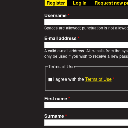
t
(active tab)
Register
Log in
Request new p
n
u
W
Username
*
a
Spaces are allowed; punctuation is not allowe
E-mail address
*
r
A valid e-mail address. All e-mails from the sy
S
only be used if you wish to receive a new passw
t
Terms of Use
o
I agree with the
Terms of Use
*
r
First name
*
i
e
Surname
*