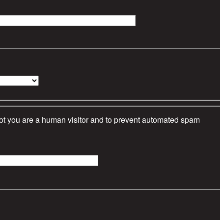
 not you are a human visitor and to prevent automated spam