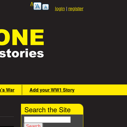
A
login
|
register
n's War
Add your WW1 Story
Search the Site
S
e