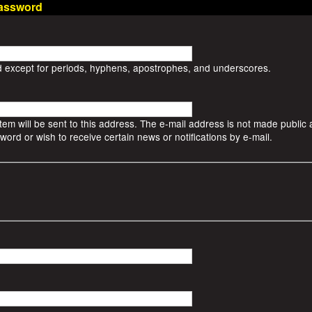
assword
d except for periods, hyphens, apostrophes, and underscores.
stem will be sent to this address. The e-mail address is not made public a
ord or wish to receive certain news or notifications by e-mail.