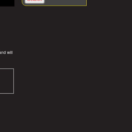
a
r
c
h
nd will