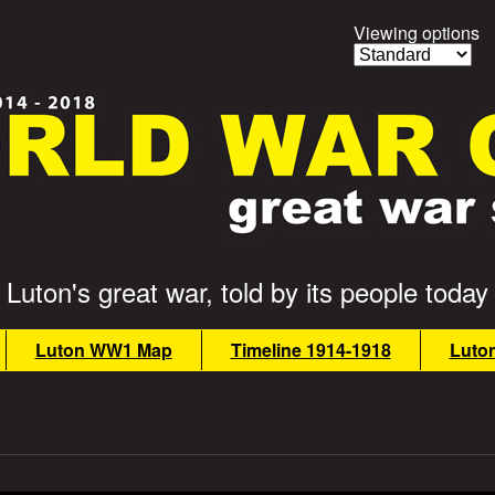
Viewing options
Luton's great war, told by its people today
Luton WW1 Map
Timeline 1914-1918
Luto